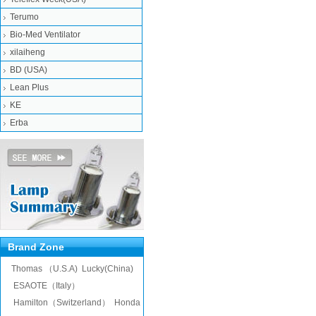
Terumo
Bio-Med Ventilator
xilaiheng
BD (USA)
Lean Plus
KE
Erba
Brand Zone
Thomas （U.S.A)
Lucky(China)
ESAOTE（Italy）
Hamilton（Switzerland）
Honda