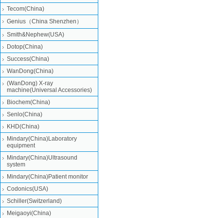
Tecom(China)
Genius（China Shenzhen）
Smith&Nephew(USA)
Dotop(China)
Success(China)
WanDong(China)
(WanDong) X-ray
machine(Universal Accessories)
Biochem(China)
Senlo(China)
KHD(China)
Mindary(China)Laboratory
equipment
Mindary(China)Ultrasound
system
Mindary(China)Patient monitor
Codonics(USA)
Schiller(Switzerland)
Meigaoyi(China)