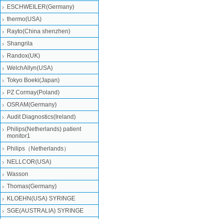
ESCHWEILER(Germany)
thermo(USA)
Rayto(China shenzhen)
Shangrila
Randox(UK)
WelchAllyn(USA)
Tokyo Boeki(Japan)
PZ Cormay(Poland)
OSRAM(Germany)
Audit Diagnostics(Ireland)
Philips(Netherlands) patient
monitor1
Philips（Netherlands）
NELLCOR(USA)
Wasson
Thomas(Germany)
KLOEHN(USA) SYRINGE
SGE(AUSTRALIA) SYRINGE