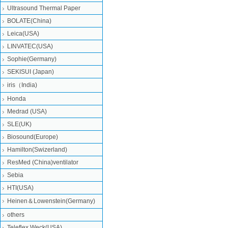
Ultrasound Thermal Paper
BOLATE(China)
Leica(USA)
LINVATEC(USA)
Sophie(Germany)
SEKISUI (Japan)
iris（India)
Honda
Medrad (USA)
SLE(UK)
Biosound(Europe)
Hamilton(Swizerland)
ResMed (China)ventilator
Sebia
HTI(USA)
Heinen＆Lowenstein(Germany)
others
Teleflex Weck(USA)