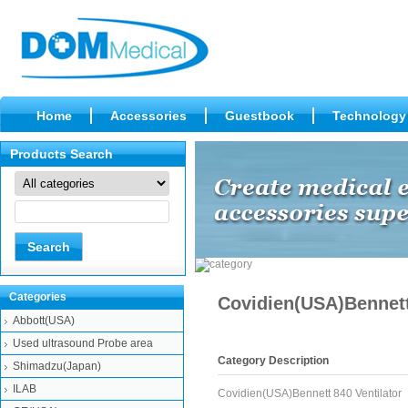
Home
Accessories
Guestbook
Technology
Products Search
Categories
Covidien(USA)Bennett
Abbott(USA)
Used ultrasound Probe area
Category Description
Shimadzu(Japan)
ILAB
Covidien(USA)Bennett 840 Ventilator