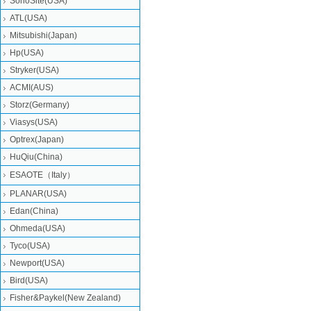
SonoSite(USA)
ATL(USA)
Mitsubishi‎(Japan)
Hp(USA)
Stryker(USA)
ACMI(AUS)
Storz(Germany)
Viasys(USA)
Optrex(Japan)
HuQiu(China)
ESAOTE（Italy）
PLANAR(USA)
Edan(China)
Ohmeda(USA)
Tyco(USA)
Newport(USA)
Bird(USA)
Fisher&Paykel(New Zealand)