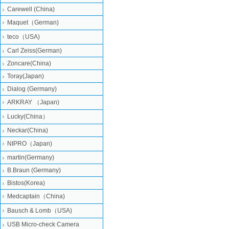
Carewell (China)
Maquet（German)
teco（USA)
Carl Zeiss(German)
Zoncare(China)
Toray(Japan)
Dialog (Germany)
ARKRAY （Japan)
Lucky(China）
Neckar(China)
NIPRO（Japan)
martin(Germany)
B.Braun (Germany)
Bistos(Korea)
Medcaptain（China)
Bausch & Lomb（USA)
USB Micro-check Camera