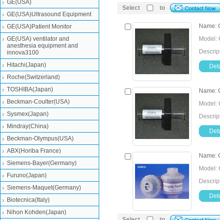
GE(USA)
Select
to
GE(USA)Ultrasound Equipment
Name: C
GE(USA)Patient Monitor
GE(USA) ventilator and
Model: 
anesthesia equipment and
Descrip
innova3100
Hitachi(Japan)
Deta
Roche(Switzerland)
TOSHIBA(Japan)
Name: C
Beckman-Coulter(USA)
Model: 
Sysmex(Japan)
Descrip
Mindray(China)
Deta
Beckman-Olympus(USA)
ABX(Horiba France)
Name: C
Siemens-Bayer(Germany)
Model: 
Furuno(Japan)
Descrip
Siemens-Maquet(Germany)
Deta
Biotecnica(Italy)
Nihon Kohden(Japan)
Select
to