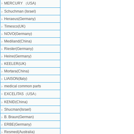
MERCURY （USA)
Schuchman (Israel)
Heraeus(Germany)
Timesco(UK)
NOVO(Germany)
Mediland(China)
Riester(Germany)
Heine(Germany)
KEELER(UK)
Mortara(China)
LIAISON(Italy)
medical common parts
EXCELITAS（USA）
KENID(China)
Shucman(Israel)
B. Braun(German)
ERBE(Germany)
Resmed(Australia)