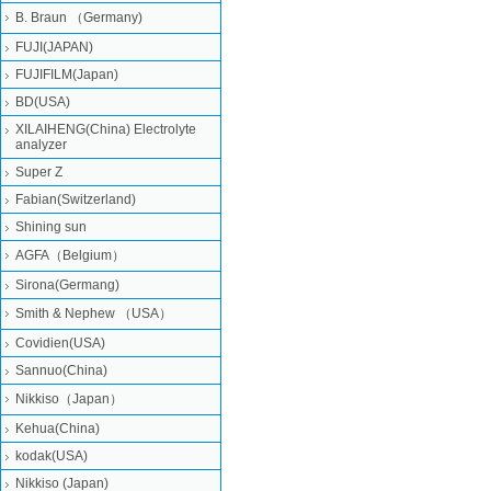
B. Braun （Germany)
FUJI(JAPAN)
FUJIFILM(Japan)
BD(USA)
XILAIHENG(China) Electrolyte
analyzer
Super Z
Fabian(Switzerland)
Shining sun
AGFA（Belgium）
Sirona(Germang)
Smith & Nephew （USA）
Covidien(USA)
Sannuo(China)
Nikkiso（Japan）
Kehua(China)
kodak(USA)
Nikkiso (Japan)