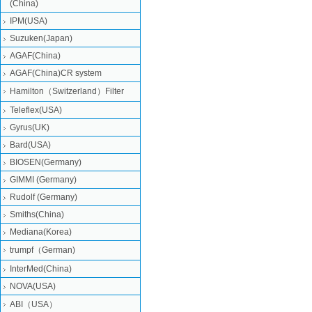
(China)
IPM(USA)
Suzuken(Japan)
AGAF(China)
AGAF(China)CR system
Hamilton（Switzerland）Filter
Teleflex(USA)
Gyrus(UK)
Bard(USA)
BIOSEN(Germany)
GIMMI (Germany)
Rudolf (Germany)
Smiths(China)
Mediana(Korea)
trumpf（German)
InterMed(China)
NOVA(USA)
ABI（USA）