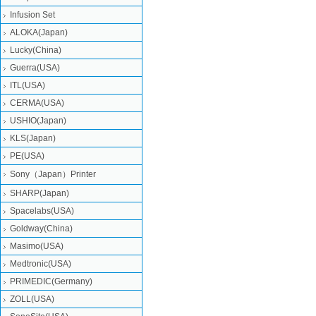
Infusion Set
ALOKA(Japan)
Lucky(China)
Guerra(USA)
ITL(USA)
CERMA(USA)
USHIO(Japan)
KLS(Japan)
PE(USA)
Sony（Japan）Printer
SHARP(Japan)
Spacelabs(USA)
Goldway(China)
Masimo(USA)
Medtronic(USA)
PRIMEDIC(Germany)
ZOLL(USA)