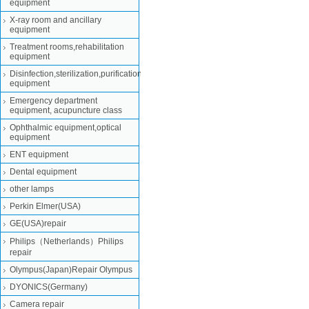
equipment
X-ray room and ancillary
equipment
Treatment rooms,rehabilitation
equipment
Disinfection,sterilization,purification
equipment
Emergency department
equipment, acupuncture class
Ophthalmic equipment,optical
equipment
ENT equipment
Dental equipment
other lamps
Perkin Elmer(USA)
GE(USA)repair
Philips（Netherlands）Philips
repair
Olympus(Japan)Repair Olympus
DYONICS(Germany)
Camera repair