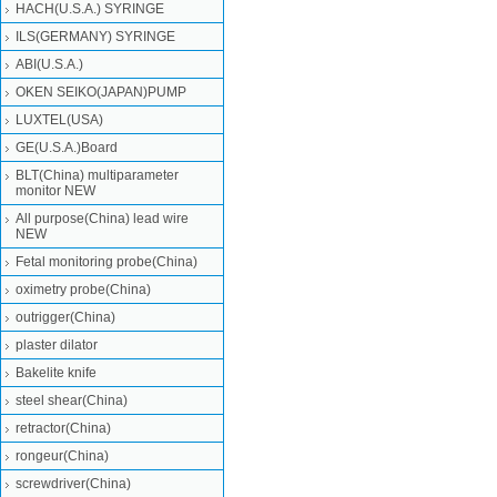
HACH(U.S.A.) SYRINGE
ILS(GERMANY) SYRINGE
ABI(U.S.A.)
OKEN SEIKO(JAPAN)PUMP
LUXTEL(USA)
GE(U.S.A.)Board
BLT(China) multiparameter
monitor NEW
All purpose(China) lead wire
NEW
Fetal monitoring probe(China)
oximetry probe(China)
outrigger(China)
plaster dilator
Bakelite knife
steel shear(China)
retractor(China)
rongeur(China)
screwdriver(China)