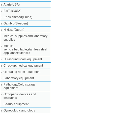
Alaris(USA)
BioTek(USA)
Choicemmed(China)
Gambro(Sweden)
Nikkiso(Japan)
Medical supplies and laboratory
supplies
Medical
vehicle,bed,table,stainless steel
appliancex,utensils
Ultrasound room equipment
Checkup,medical equipment
Operating room equipment
Laboratory equipment
Pathology,Cold storage
equipment
Orthopedic devices and
instruents
Beauty equipment
Gynecology, andrology