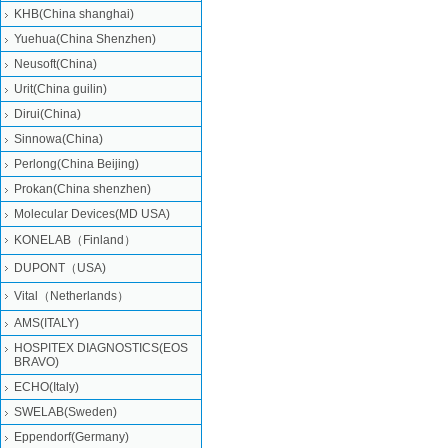
KHB(China shanghai)
Yuehua(China Shenzhen)
Neusoft(China)
Urit(China guilin)
Dirui(China)
Sinnowa(China)
Perlong(China Beijing)
Prokan(China shenzhen)
Molecular Devices(MD USA)
KONELAB（Finland）
DUPONT（USA)
Vital（Netherlands）
AMS(ITALY)
HOSPITEX DIAGNOSTICS(EOS
BRAVO)
ECHO(Italy)
SWELAB(Sweden)
Eppendorf(Germany)