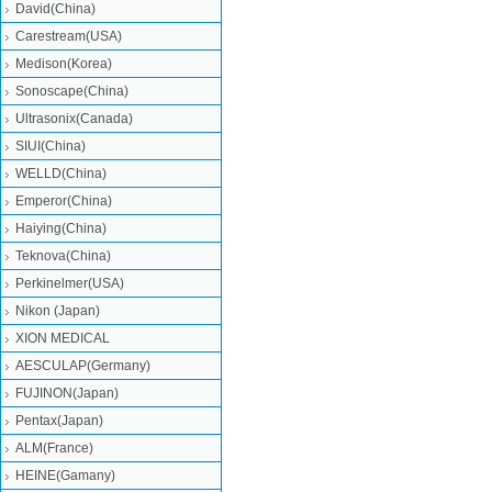
David(China)
Carestream(USA)
Medison(Korea)
Sonoscape(China)
Ultrasonix(Canada)
SIUI(China)
WELLD(China)
Emperor(China)
Haiying(China)
Teknova(China)
Perkinelmer(USA)
Nikon (Japan)
XION MEDICAL
AESCULAP(Germany)
FUJINON(Japan)
Pentax(Japan)
ALM(France)
HEINE(Gamany)