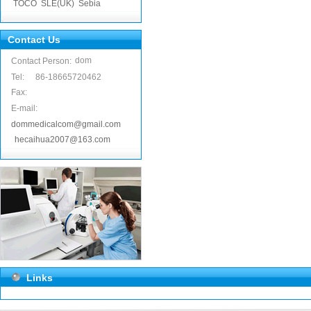
TOCO
SLE(UK)
Sebia
Contact Us
dom
Contact Person:
Tel:
86-18665720462
Fax:
E-mail:
dommedicalcom@gmail.com
hecaihua2007@163.com
Links