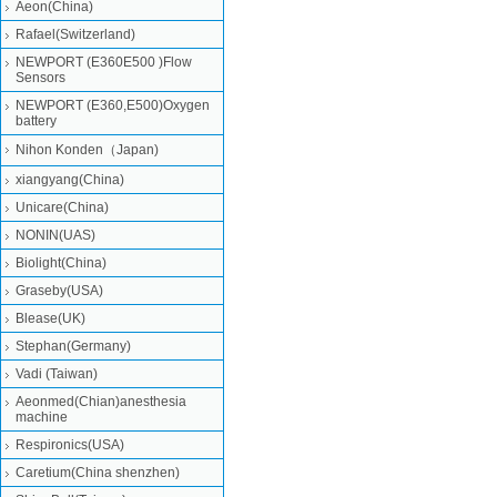
Aeon(China)
Rafael(Switzerland)
NEWPORT (E360E500 )Flow
Sensors
NEWPORT (E360,E500)Oxygen
battery
Nihon Konden（Japan)
xiangyang(China)
Unicare(China)
NONIN(UAS)
Biolight(China)
Graseby(USA)
Blease(UK)
Stephan(Germany)
Vadi (Taiwan)
Aeonmed(Chian)anesthesia
machine
Respironics(USA)
Caretium(China shenzhen)