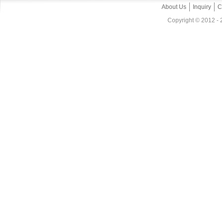
About Us
Inquiry
C
Copyright © 2012 - 