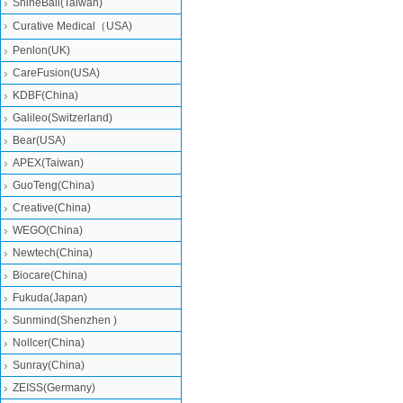
ShineBall(Taiwan)
Curative Medical（USA)
Penlon(UK)
CareFusion(USA)
KDBF(China)
Galileo(Switzerland)
Bear(USA)
APEX(Taiwan)
GuoTeng(China)
Creative(China)
WEGO(China)
Newtech(China)
Biocare(China)
Fukuda(Japan)
Sunmind(Shenzhen )
Nollcer(China)
Sunray(China)
ZEISS(Germany)