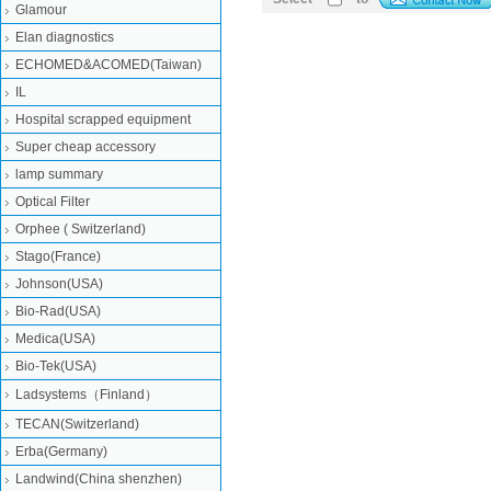
Glamour
Elan diagnostics
ECHOMED&ACOMED(Taiwan)
IL
Hospital scrapped equipment
Super cheap accessory
lamp summary
Optical Filter
Orphee ( Switzerland)
Stago(France)
Johnson(USA)
Bio-Rad(USA)
Medica(USA)
Bio-Tek(USA)
Ladsystems（Finland）
TECAN(Switzerland)
Erba(Germany)
Landwind(China shenzhen)