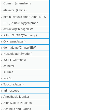
Comen（shenzhen）
elevator（China）
pith nucleus clamp(China) NEW
BLT(China) Oxygen probe
extractor(China) NEW
KARL STORZ(Germany )
Olympus(Japan)
dermatome(China)NEW
Hasselblad (Sweden)
WOLF(Germany)
catheter
sutures
YORK
Topcon(Japan)
arthroscope
Anesthesia Monitor
Sterilization Pouches
Scalpels and Blades