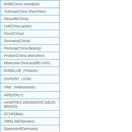
KHB(China shanghai)
Yuehua(China Shenzhen)
Neusoft(China)
Urit(China guilin)
Dirui(China)
Sinnowa(China)
Perlong(China Beijing)
Prokan(China shenzhen)
Molecular Devices(MD USA)
KONELAB（Finland）
DUPONT（USA)
Vital（Netherlands）
AMS(ITALY)
HOSPITEX DIAGNOSTICS(EOS
BRAVO)
ECHO(Italy)
SWELAB(Sweden)
Eppendorf(Germany)