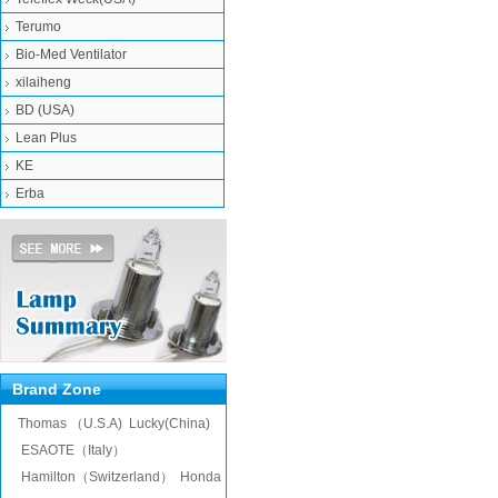
Terumo
Bio-Med Ventilator
xilaiheng
BD (USA)
Lean Plus
KE
Erba
Brand Zone
Thomas （U.S.A)
Lucky(China)
ESAOTE（Italy）
Hamilton（Switzerland）
Honda