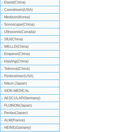
David(China)
Carestream(USA)
Medison(Korea)
Sonoscape(China)
Ultrasonix(Canada)
SIUI(China)
WELLD(China)
Emperor(China)
Haiying(China)
Teknova(China)
Perkinelmer(USA)
Nikon (Japan)
XION MEDICAL
AESCULAP(Germany)
FUJINON(Japan)
Pentax(Japan)
ALM(France)
HEINE(Gamany)