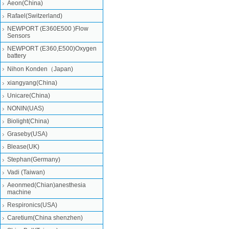
Aeon(China)
Rafael(Switzerland)
NEWPORT (E360E500 )Flow
Sensors
NEWPORT (E360,E500)Oxygen
battery
Nihon Konden（Japan)
xiangyang(China)
Unicare(China)
NONIN(UAS)
Biolight(China)
Graseby(USA)
Blease(UK)
Stephan(Germany)
Vadi (Taiwan)
Aeonmed(Chian)anesthesia
machine
Respironics(USA)
Caretium(China shenzhen)