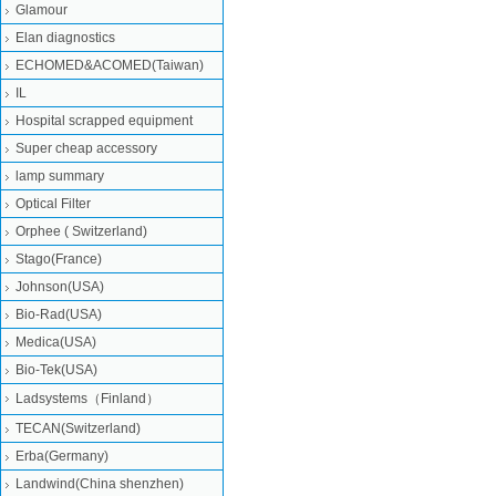
Glamour
Elan diagnostics
ECHOMED&ACOMED(Taiwan)
IL
Hospital scrapped equipment
Super cheap accessory
lamp summary
Optical Filter
Orphee ( Switzerland)
Stago(France)
Johnson(USA)
Bio-Rad(USA)
Medica(USA)
Bio-Tek(USA)
Ladsystems（Finland）
TECAN(Switzerland)
Erba(Germany)
Landwind(China shenzhen)