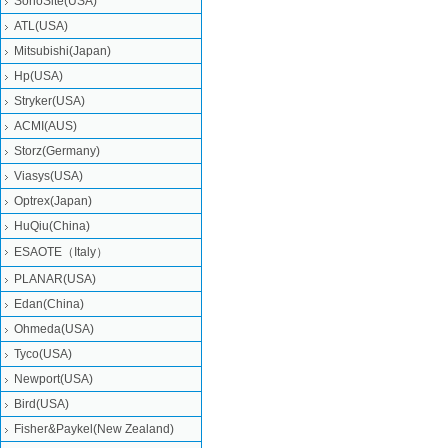
SonoSite(USA)
ATL(USA)
Mitsubishi‎(Japan)
Hp(USA)
Stryker(USA)
ACMI(AUS)
Storz(Germany)
Viasys(USA)
Optrex(Japan)
HuQiu(China)
ESAOTE（Italy）
PLANAR(USA)
Edan(China)
Ohmeda(USA)
Tyco(USA)
Newport(USA)
Bird(USA)
Fisher&Paykel(New Zealand)