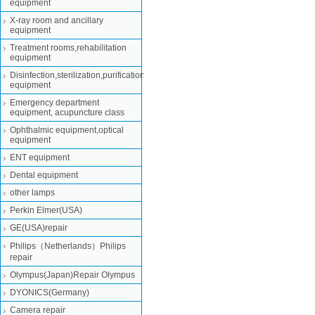
equipment
X-ray room and ancillary
equipment
Treatment rooms,rehabilitation
equipment
Disinfection,sterilization,purification
equipment
Emergency department
equipment, acupuncture class
Ophthalmic equipment,optical
equipment
ENT equipment
Dental equipment
other lamps
Perkin Elmer(USA)
GE(USA)repair
Philips（Netherlands）Philips
repair
Olympus(Japan)Repair Olympus
DYONICS(Germany)
Camera repair