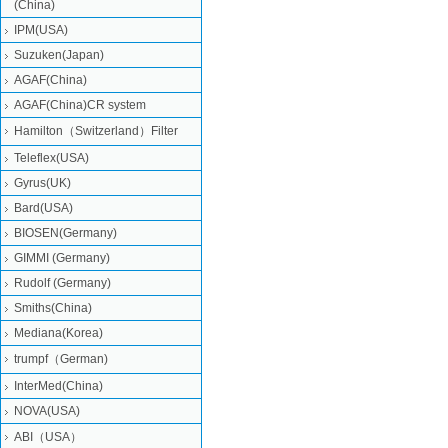
(China)
IPM(USA)
Suzuken(Japan)
AGAF(China)
AGAF(China)CR system
Hamilton（Switzerland）Filter
Teleflex(USA)
Gyrus(UK)
Bard(USA)
BIOSEN(Germany)
GIMMI (Germany)
Rudolf (Germany)
Smiths(China)
Mediana(Korea)
trumpf（German)
InterMed(China)
NOVA(USA)
ABI（USA）