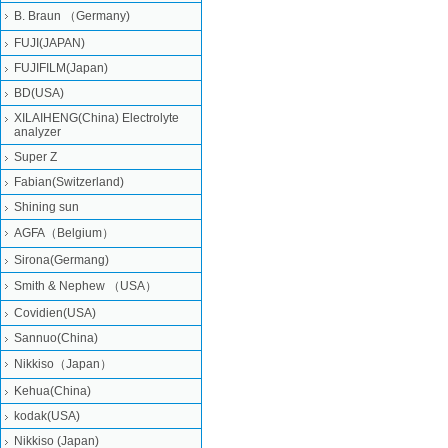
B. Braun （Germany)
FUJI(JAPAN)
FUJIFILM(Japan)
BD(USA)
XILAIHENG(China) Electrolyte
analyzer
Super Z
Fabian(Switzerland)
Shining sun
AGFA（Belgium）
Sirona(Germang)
Smith & Nephew （USA）
Covidien(USA)
Sannuo(China)
Nikkiso（Japan）
Kehua(China)
kodak(USA)
Nikkiso (Japan)