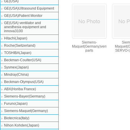
GE(USA)
GE(USA)Ultrasound Equipment
GE(USA)Patient Monitor
GE(USA) ventilator and
anesthesia equipment and
innova3100
Hitachi(Japan)
Siemens-
Siem
Roche(Switzerland)
Maquet(Germany)ventilator
Maquet(
parts
SERVO-I
TOSHIBA(Japan)
O,servo-s 
Beckman-Coulter(USA)
Sysmex(Japan)
Mindray(China)
Beckman-Olympus(USA)
ABX(Horiba France)
Siemens-Bayer(Germany)
Furuno(Japan)
Siemens-Maquet(Germany)
Biotecnica(Italy)
Nihon Kohden(Japan)