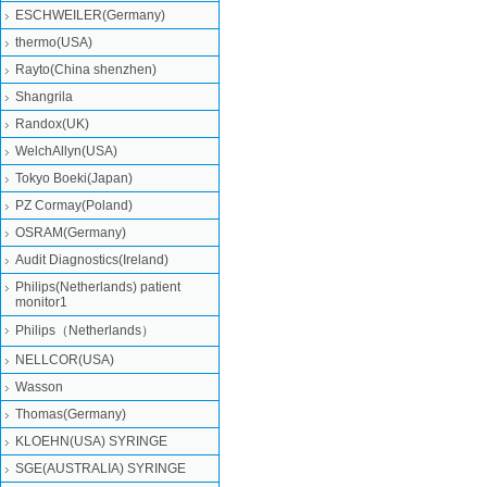
ESCHWEILER(Germany)
thermo(USA)
Rayto(China shenzhen)
Shangrila
Randox(UK)
WelchAllyn(USA)
Tokyo Boeki(Japan)
PZ Cormay(Poland)
OSRAM(Germany)
Audit Diagnostics(Ireland)
Philips(Netherlands) patient
monitor1
Philips（Netherlands）
NELLCOR(USA)
Wasson
Thomas(Germany)
KLOEHN(USA) SYRINGE
SGE(AUSTRALIA) SYRINGE