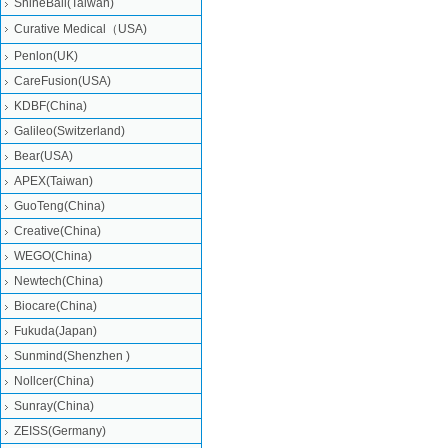
ShineBall(Taiwan)
Curative Medical（USA)
Penlon(UK)
CareFusion(USA)
KDBF(China)
Galileo(Switzerland)
Bear(USA)
APEX(Taiwan)
GuoTeng(China)
Creative(China)
WEGO(China)
Newtech(China)
Biocare(China)
Fukuda(Japan)
Sunmind(Shenzhen )
Nollcer(China)
Sunray(China)
ZEISS(Germany)