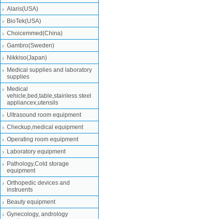
Alaris(USA)
BioTek(USA)
Choicemmed(China)
Gambro(Sweden)
Nikkiso(Japan)
Medical supplies and laboratory
supplies
Medical
vehicle,bed,table,stainless steel
appliancex,utensils
Ultrasound room equipment
Checkup,medical equipment
Operating room equipment
Laboratory equipment
Pathology,Cold storage
equipment
Orthopedic devices and
instruents
Beauty equipment
Gynecology, andrology