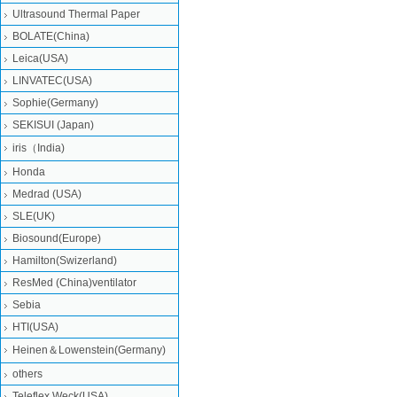
Ultrasound Thermal Paper
BOLATE(China)
Leica(USA)
LINVATEC(USA)
Sophie(Germany)
SEKISUI (Japan)
iris（India)
Honda
Medrad (USA)
SLE(UK)
Biosound(Europe)
Hamilton(Swizerland)
ResMed (China)ventilator
Sebia
HTI(USA)
Heinen＆Lowenstein(Germany)
others
Teleflex Weck(USA)