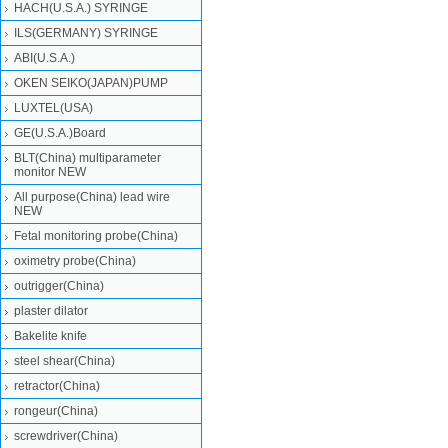
HACH(U.S.A.) SYRINGE
ILS(GERMANY) SYRINGE
ABI(U.S.A.)
OKEN SEIKO(JAPAN)PUMP
LUXTEL(USA)
GE(U.S.A.)Board
BLT(China) multiparameter
monitor NEW
All purpose(China) lead wire
NEW
Fetal monitoring probe(China)
oximetry probe(China)
outrigger(China)
plaster dilator
Bakelite knife
steel shear(China)
retractor(China)
rongeur(China)
screwdriver(China)