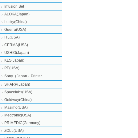
Infusion Set
ALOKA(Japan)
Lucky(China)
Guerra(USA)
ITL(USA)
CERMA(USA)
USHIO(Japan)
KLS(Japan)
PE(USA)
Sony（Japan）Printer
SHARP(Japan)
Spacelabs(USA)
Goldway(China)
Masimo(USA)
Medtronic(USA)
PRIMEDIC(Germany)
ZOLL(USA)