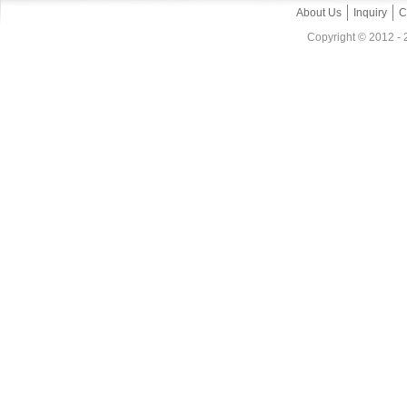
About Us
Inquiry
C
Copyright © 2012 - 