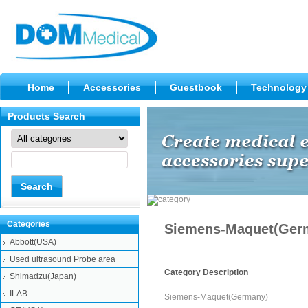
Home
Accessories
Guestbook
Technology
Products Search
Categories
Siemens-Maquet(Ger
Abbott(USA)
Used ultrasound Probe area
Category Description
Shimadzu(Japan)
ILAB
Siemens-Maquet(Germany)