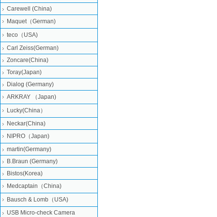
Carewell (China)
Maquet（German)
teco（USA)
Carl Zeiss(German)
Zoncare(China)
Toray(Japan)
Dialog (Germany)
ARKRAY （Japan)
Lucky(China）
Neckar(China)
NIPRO（Japan)
martin(Germany)
B.Braun (Germany)
Bistos(Korea)
Medcaptain（China)
Bausch & Lomb（USA)
USB Micro-check Camera