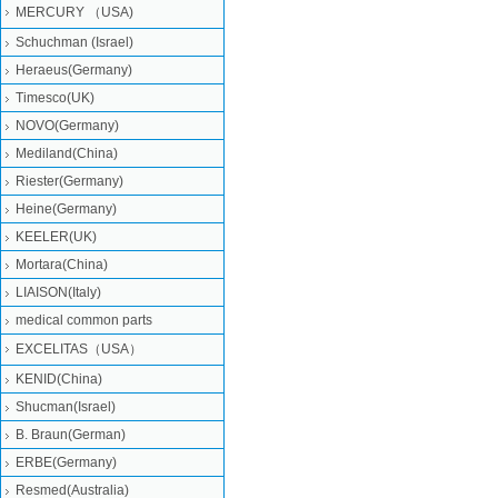
MERCURY （USA)
Schuchman (Israel)
Heraeus(Germany)
Timesco(UK)
NOVO(Germany)
Mediland(China)
Riester(Germany)
Heine(Germany)
KEELER(UK)
Mortara(China)
LIAISON(Italy)
medical common parts
EXCELITAS（USA）
KENID(China)
Shucman(Israel)
B. Braun(German)
ERBE(Germany)
Resmed(Australia)