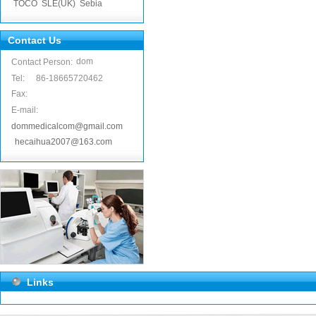
TOCO
SLE(UK)
Sebia
Contact Us
dom
Contact Person:
Tel:
86-18665720462
Fax:
E-mail:
dommedicalcom@gmail.com
hecaihua2007@163.com
Links