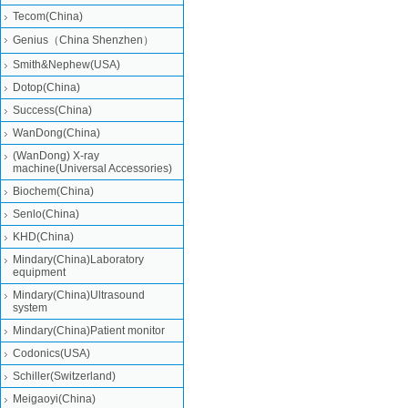
Tecom(China)
Genius（China Shenzhen）
Smith&Nephew(USA)
Dotop(China)
Success(China)
WanDong(China)
(WanDong) X-ray
machine(Universal Accessories)
Biochem(China)
Senlo(China)
KHD(China)
Mindary(China)Laboratory
equipment
Mindary(China)Ultrasound
system
Mindary(China)Patient monitor
Codonics(USA)
Schiller(Switzerland)
Meigaoyi(China)