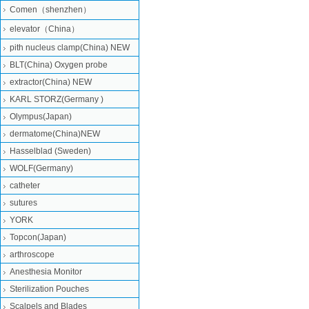
Comen（shenzhen）
elevator（China）
pith nucleus clamp(China) NEW
BLT(China) Oxygen probe
extractor(China) NEW
KARL STORZ(Germany )
Olympus(Japan)
dermatome(China)NEW
Hasselblad (Sweden)
WOLF(Germany)
catheter
sutures
YORK
Topcon(Japan)
arthroscope
Anesthesia Monitor
Sterilization Pouches
Scalpels and Blades