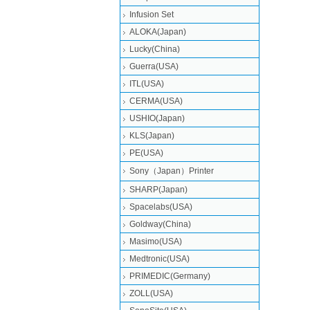
Infusion Set
ALOKA(Japan)
Lucky(China)
Guerra(USA)
ITL(USA)
CERMA(USA)
USHIO(Japan)
KLS(Japan)
PE(USA)
Sony（Japan）Printer
SHARP(Japan)
Spacelabs(USA)
Goldway(China)
Masimo(USA)
Medtronic(USA)
PRIMEDIC(Germany)
ZOLL(USA)