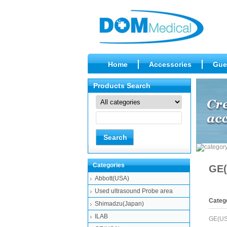
Home
Accessories
Gue
Products Search
Categories
GE(
Abbott(USA)
Used ultrasound Probe area
Categ
Shimadzu(Japan)
ILAB
GE(US