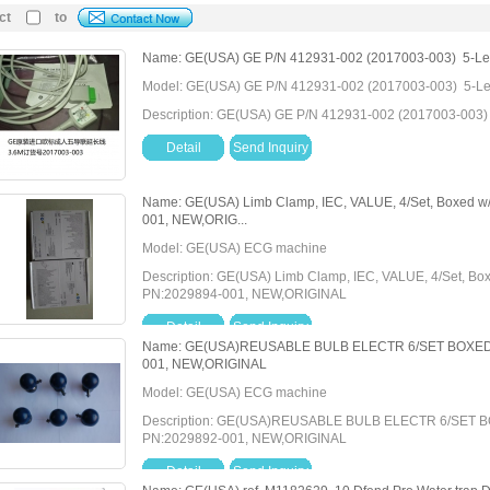
ct
to
Name: GE(USA) GE P/N 412931-002 (2017003-003) 5-Lead 
Model: GE(USA) GE P/N 412931-002 (2017003-003) 5-Lead
Description: GE(USA) GE P/N 412931-002 (2017003-003) 5
Detail
Send Inquiry
Name: GE(USA) Limb Clamp, IEC, VALUE, 4/Set, Boxed w
001, NEW,ORIG...
Model: GE(USA) ECG machine
Description: GE(USA) Limb Clamp, IEC, VALUE, 4/Set, Bo
PN:2029894-001, NEW,ORIGINAL
Detail
Send Inquiry
Name: GE(USA)REUSABLE BULB ELECTR 6/SET BOXED W
001, NEW,ORIGINAL
Model: GE(USA) ECG machine
Description: GE(USA)REUSABLE BULB ELECTR 6/SET B
PN:2029892-001, NEW,ORIGINAL
Detail
Send Inquiry