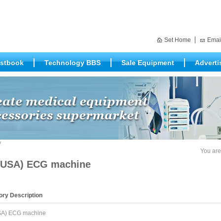
Set Home
Emai
stbook
Technology BBS
Sale Equipment
Adverti
You are
USA) ECG machine
ory Description
A) ECG machine