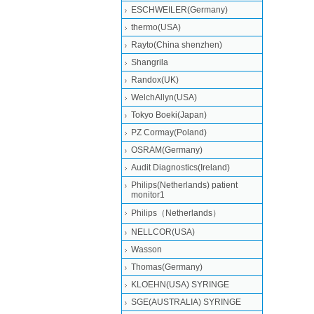
ESCHWEILER(Germany)
thermo(USA)
Rayto(China shenzhen)
Shangrila
Randox(UK)
WelchAllyn(USA)
Tokyo Boeki(Japan)
PZ Cormay(Poland)
OSRAM(Germany)
Audit Diagnostics(Ireland)
Philips(Netherlands) patient
monitor1
Philips（Netherlands）
NELLCOR(USA)
Wasson
Thomas(Germany)
KLOEHN(USA) SYRINGE
SGE(AUSTRALIA) SYRINGE