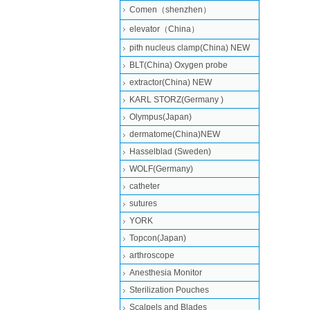
Comen（shenzhen）
elevator（China）
pith nucleus clamp(China) NEW
BLT(China) Oxygen probe
extractor(China) NEW
KARL STORZ(Germany )
Olympus(Japan)
dermatome(China)NEW
Hasselblad (Sweden)
WOLF(Germany)
catheter
sutures
YORK
Topcon(Japan)
arthroscope
Anesthesia Monitor
Sterilization Pouches
Scalpels and Blades