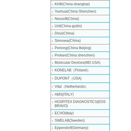
KHB(China shanghai)
Yuehua(China Shenzhen)
Neusoft(China)
Urit(China guilin)
Dirui(China)
Sinnowa(China)
Perlong(China Beijing)
Prokan(China shenzhen)
Molecular Devices(MD USA)
KONELAB（Finland）
DUPONT（USA)
Vital（Netherlands）
AMS(ITALY)
HOSPITEX DIAGNOSTICS(EOS
BRAVO)
ECHO(Italy)
SWELAB(Sweden)
Eppendorf(Germany)