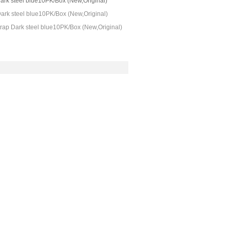
ark steel blue10PK/Box (New,Original)
ark steel blue10PK/Box (New,Original)
rap Dark steel blue10PK/Box (New,Original)