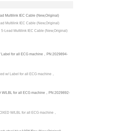
Multilink IEC Cable (New,Original)
 Multilink IEC Cable (New,Original)
-Lead Multilink IEC Cable (New,Original)
/ Label for all ECG machine，PN:2029894-
xed w/ Label for all ECG machine，
/LBL for all ECG machine，PN:2029892-
OXED W/LBL for all ECG machine，