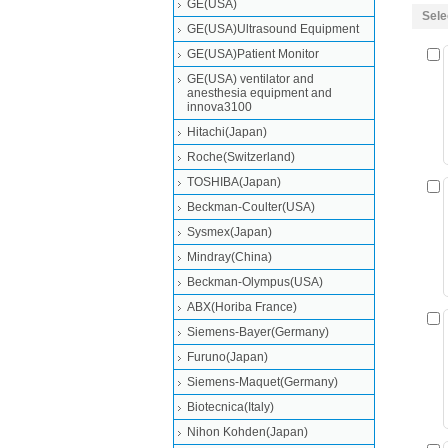
GE(USA)
Sele
GE(USA)Ultrasound Equipment
GE(USA)Patient Monitor
GE(USA) ventilator and
anesthesia equipment and
innova3100
Hitachi(Japan)
Roche(Switzerland)
TOSHIBA(Japan)
Beckman-Coulter(USA)
Sysmex(Japan)
Mindray(China)
Beckman-Olympus(USA)
ABX(Horiba France)
Siemens-Bayer(Germany)
Furuno(Japan)
Siemens-Maquet(Germany)
Biotecnica(Italy)
Nihon Kohden(Japan)