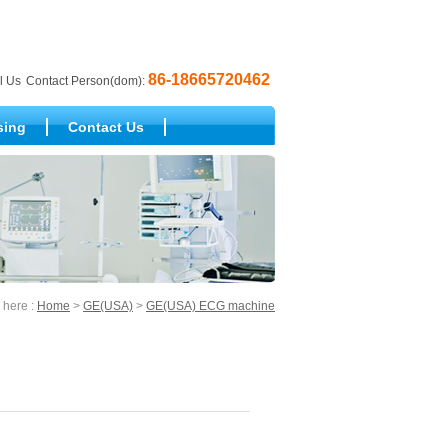
86-18665720462
l Us
Contact Person(dom):
sing
Contact Us
 here :
Home
>
GE(USA)
>
GE(USA) ECG machine