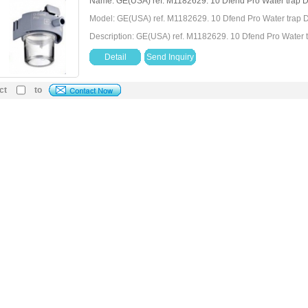
Name: GE(USA) ref. M1182629. 10 Dfend Pro Water trap D
Model: GE(USA) ref. M1182629. 10 Dfend Pro Water trap D
Description: GE(USA) ref. M1182629. 10 Dfend Pro Water t
Detail
Send Inquiry
ct
to