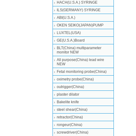
HACH(U.S.A.) SYRINGE
ILS(GERMANY) SYRINGE
ABI(U.S.A.)
OKEN SEIKO(JAPAN)PUMP
LUXTEL(USA)
GE(U.S.A.)Board
BLT(China) multiparameter
monitor NEW
All purpose(China) lead wire
NEW
Fetal monitoring probe(China)
oximetry probe(China)
outrigger(China)
plaster dilator
Bakelite knife
steel shear(China)
retractor(China)
rongeur(China)
screwdriver(China)