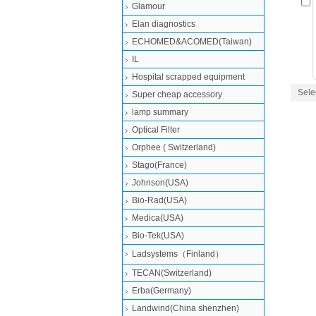
Glamour
Elan diagnostics
ECHOMED&ACOMED(Taiwan)
IL
Hospital scrapped equipment
Sele
Super cheap accessory
lamp summary
Optical Filter
Orphee ( Switzerland)
Stago(France)
Johnson(USA)
Bio-Rad(USA)
Medica(USA)
Bio-Tek(USA)
Ladsystems（Finland）
TECAN(Switzerland)
Erba(Germany)
Landwind(China shenzhen)