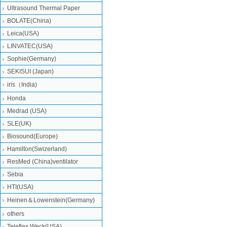
Ultrasound Thermal Paper
BOLATE(China)
Leica(USA)
LINVATEC(USA)
Sophie(Germany)
SEKISUI (Japan)
iris（India)
Honda
Medrad (USA)
SLE(UK)
Biosound(Europe)
Hamilton(Swizerland)
ResMed (China)ventilator
Sebia
HTI(USA)
Heinen＆Lowenstein(Germany)
others
Teleflex Weck(USA)