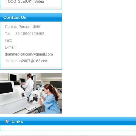
TOCO
SLE(UK)
Sebia
Contact Us
dom
Contact Person:
Tel:
86-18665720462
Fax:
E-mail:
dommedicalcom@gmail.com
hecaihua2007@163.com
Links