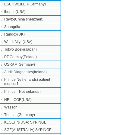
ESCHWEILER(Germany)
thermo(USA)
Rayto(China shenzhen)
Shangrila
Randox(UK)
WelchAllyn(USA)
Tokyo Boeki(Japan)
PZ Cormay(Poland)
OSRAM(Germany)
Audit Diagnostics(Ireland)
Philips(Netherlands) patient
monitor1
Philips（Netherlands）
NELLCOR(USA)
Wasson
Thomas(Germany)
KLOEHN(USA) SYRINGE
SGE(AUSTRALIA) SYRINGE