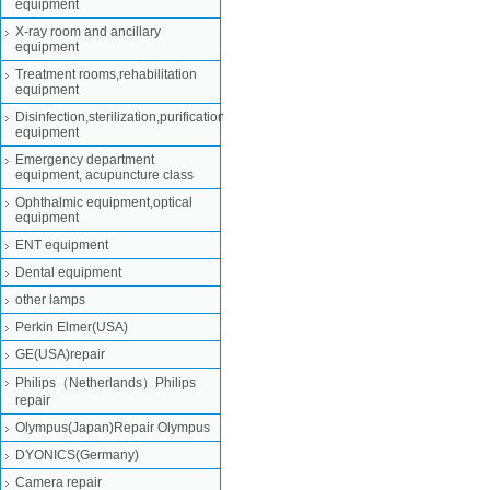
equipment
X-ray room and ancillary
equipment
Treatment rooms,rehabilitation
equipment
Disinfection,sterilization,purification
equipment
Emergency department
equipment, acupuncture class
Ophthalmic equipment,optical
equipment
ENT equipment
Dental equipment
other lamps
Perkin Elmer(USA)
GE(USA)repair
Philips（Netherlands）Philips
repair
Olympus(Japan)Repair Olympus
DYONICS(Germany)
Camera repair