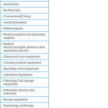
Alaris(USA)
BioTek(USA)
Choicemmed(China)
Gambro(Sweden)
Nikkiso(Japan)
Medical supplies and laboratory
supplies
Medical
vehicle,bed,table,stainless steel
appliancex,utensils
Ultrasound room equipment
Checkup,medical equipment
Operating room equipment
Laboratory equipment
Pathology,Cold storage
equipment
Orthopedic devices and
instruents
Beauty equipment
Gynecology, andrology