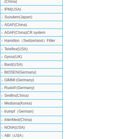
(China)
IPM(USA)
Suzuken(Japan)
AGAF(China)
AGAF(China)CR system
Hamilton（Switzerland）Filter
Teleflex(USA)
Gyrus(UK)
Bard(USA)
BIOSEN(Germany)
GIMMI (Germany)
Rudolf (Germany)
Smiths(China)
Mediana(Korea)
trumpf（German)
InterMed(China)
NOVA(USA)
ABI（USA）