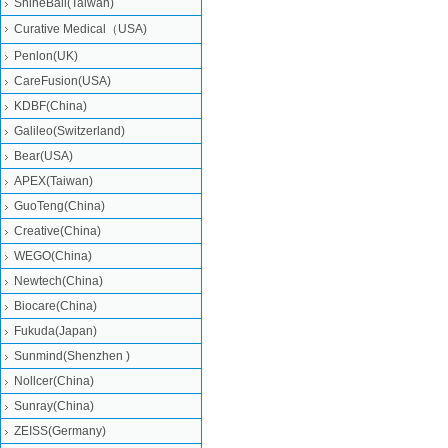
ShineBall(Taiwan)
Curative Medical（USA)
Penlon(UK)
CareFusion(USA)
KDBF(China)
Galileo(Switzerland)
Bear(USA)
APEX(Taiwan)
GuoTeng(China)
Creative(China)
WEGO(China)
Newtech(China)
Biocare(China)
Fukuda(Japan)
Sunmind(Shenzhen )
Nollcer(China)
Sunray(China)
ZEISS(Germany)