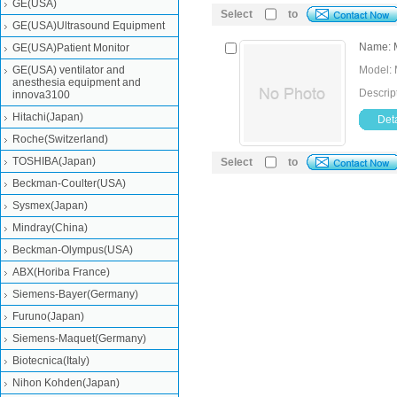
GE(USA)
Select
to
GE(USA)Ultrasound Equipment
Name: M
GE(USA)Patient Monitor
GE(USA) ventilator and
Model: 
anesthesia equipment and
Descrip
innova3100
Hitachi(Japan)
Deta
Roche(Switzerland)
TOSHIBA(Japan)
Select
to
Beckman-Coulter(USA)
Sysmex(Japan)
Mindray(China)
Beckman-Olympus(USA)
ABX(Horiba France)
Siemens-Bayer(Germany)
Furuno(Japan)
Siemens-Maquet(Germany)
Biotecnica(Italy)
Nihon Kohden(Japan)