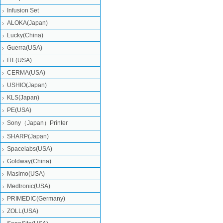
Infusion Set
ALOKA(Japan)
Lucky(China)
Guerra(USA)
ITL(USA)
CERMA(USA)
USHIO(Japan)
KLS(Japan)
PE(USA)
Sony（Japan）Printer
SHARP(Japan)
Spacelabs(USA)
Goldway(China)
Masimo(USA)
Medtronic(USA)
PRIMEDIC(Germany)
ZOLL(USA)