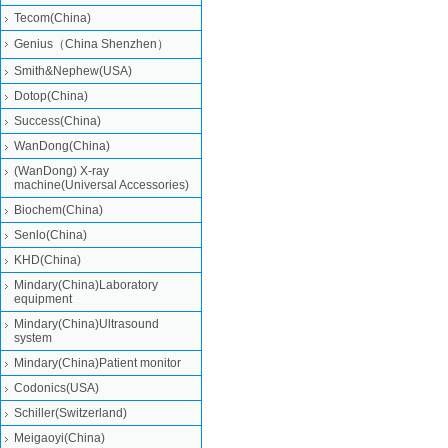
Tecom(China)
Genius（China Shenzhen）
Smith&Nephew(USA)
Dotop(China)
Success(China)
WanDong(China)
(WanDong) X-ray
machine(Universal Accessories)
Biochem(China)
Senlo(China)
KHD(China)
Mindary(China)Laboratory
equipment
Mindary(China)Ultrasound
system
Mindary(China)Patient monitor
Codonics(USA)
Schiller(Switzerland)
Meigaoyi(China)