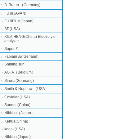
B. Braun （Germany)
FUJI(JAPAN)
FUJIFILM(Japan)
BD(USA)
XILAIHENG(China) Electrolyte
analyzer
Super Z
Fabian(Switzerland)
Shining sun
AGFA（Belgium）
Sirona(Germang)
Smith & Nephew （USA）
Covidien(USA)
Sannuo(China)
Nikkiso（Japan）
Kehua(China)
kodak(USA)
Nikkiso (Japan)