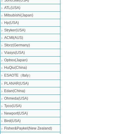
SonoSite(USA)
ATL(USA)
Mitsubishi‎(Japan)
Hp(USA)
Stryker(USA)
ACMI(AUS)
Storz(Germany)
Viasys(USA)
Optrex(Japan)
HuQiu(China)
ESAOTE（Italy）
PLANAR(USA)
Edan(China)
Ohmeda(USA)
Tyco(USA)
Newport(USA)
Bird(USA)
Fisher&Paykel(New Zealand)