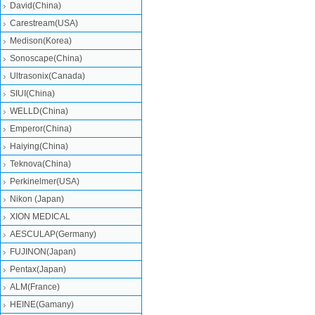
David(China)
Carestream(USA)
Medison(Korea)
Sonoscape(China)
Ultrasonix(Canada)
SIUI(China)
WELLD(China)
Emperor(China)
Haiying(China)
Teknova(China)
Perkinelmer(USA)
Nikon (Japan)
XION MEDICAL
AESCULAP(Germany)
FUJINON(Japan)
Pentax(Japan)
ALM(France)
HEINE(Gamany)