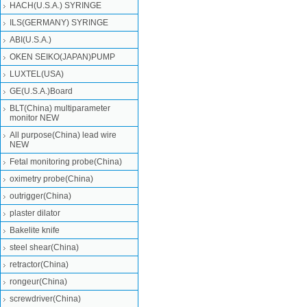
HACH(U.S.A.) SYRINGE
ILS(GERMANY) SYRINGE
ABI(U.S.A.)
OKEN SEIKO(JAPAN)PUMP
LUXTEL(USA)
GE(U.S.A.)Board
BLT(China) multiparameter
monitor NEW
All purpose(China) lead wire
NEW
Fetal monitoring probe(China)
oximetry probe(China)
outrigger(China)
plaster dilator
Bakelite knife
steel shear(China)
retractor(China)
rongeur(China)
screwdriver(China)