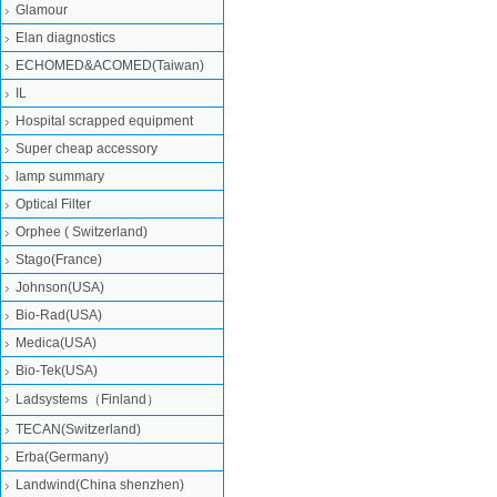
Glamour
Elan diagnostics
ECHOMED&ACOMED(Taiwan)
IL
Hospital scrapped equipment
Super cheap accessory
lamp summary
Optical Filter
Orphee ( Switzerland)
Stago(France)
Johnson(USA)
Bio-Rad(USA)
Medica(USA)
Bio-Tek(USA)
Ladsystems（Finland）
TECAN(Switzerland)
Erba(Germany)
Landwind(China shenzhen)