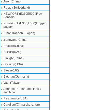
Aeon(China)
Rafael(Switzerland)
NEWPORT (E360E500 )Flow
Sensors
NEWPORT (E360,E500)Oxygen
battery
Nihon Konden（Japan)
xiangyang(China)
Unicare(China)
NONIN(UAS)
Biolight(China)
Graseby(USA)
Blease(UK)
Stephan(Germany)
Vadi (Taiwan)
Aeonmed(Chian)anesthesia
machine
Respironics(USA)
Caretium(China shenzhen)