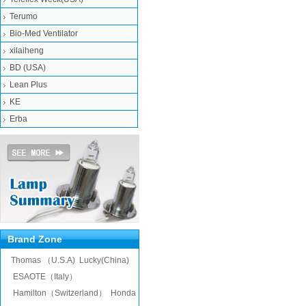
Terumo
Bio-Med Ventilator
xilaiheng
BD (USA)
Lean Plus
KE
Erba
Brand Zone
Thomas （U.S.A)
Lucky(China)
ESAOTE（Italy）
Hamilton（Switzerland）
Honda