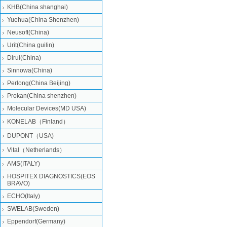
KHB(China shanghai)
Yuehua(China Shenzhen)
Neusoft(China)
Urit(China guilin)
Dirui(China)
Sinnowa(China)
Perlong(China Beijing)
Prokan(China shenzhen)
Molecular Devices(MD USA)
KONELAB（Finland）
DUPONT（USA)
Vital（Netherlands）
AMS(ITALY)
HOSPITEX DIAGNOSTICS(EOS
BRAVO)
ECHO(Italy)
SWELAB(Sweden)
Eppendorf(Germany)