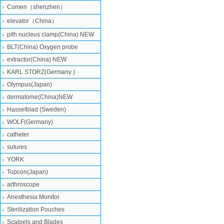
Comen（shenzhen）
elevator（China）
pith nucleus clamp(China) NEW
BLT(China) Oxygen probe
extractor(China) NEW
KARL STORZ(Germany )
Olympus(Japan)
dermatome(China)NEW
Hasselblad (Sweden)
WOLF(Germany)
catheter
sutures
YORK
Topcon(Japan)
arthroscope
Anesthesia Monitor
Sterilization Pouches
Scalpels and Blades