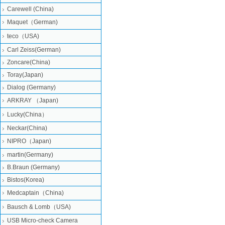
Carewell (China)
Maquet（German)
teco（USA)
Carl Zeiss(German)
Zoncare(China)
Toray(Japan)
Dialog (Germany)
ARKRAY （Japan)
Lucky(China）
Neckar(China)
NIPRO（Japan)
martin(Germany)
B.Braun (Germany)
Bistos(Korea)
Medcaptain（China)
Bausch & Lomb（USA)
USB Micro-check Camera