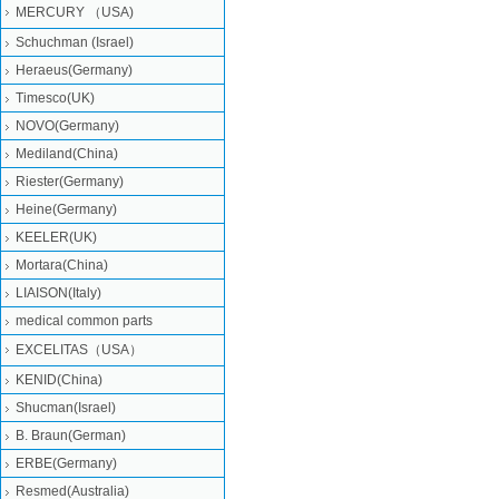
MERCURY （USA)
Schuchman (Israel)
Heraeus(Germany)
Timesco(UK)
NOVO(Germany)
Mediland(China)
Riester(Germany)
Heine(Germany)
KEELER(UK)
Mortara(China)
LIAISON(Italy)
medical common parts
EXCELITAS（USA）
KENID(China)
Shucman(Israel)
B. Braun(German)
ERBE(Germany)
Resmed(Australia)