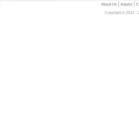
About Us
Inquiry
C
Copyright © 2012 - 