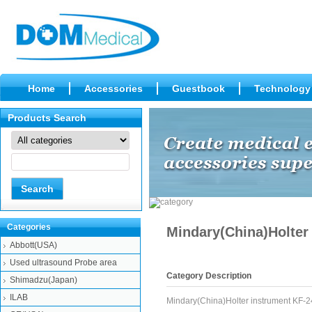
Home
Accessories
Guestbook
Technology
Products Search
Categories
Mindary(China)Holter
Abbott(USA)
Used ultrasound Probe area
Category Description
Shimadzu(Japan)
ILAB
Mindary(China)Holter instrument KF-