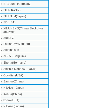
B. Braun （Germany)
FUJI(JAPAN)
FUJIFILM(Japan)
BD(USA)
XILAIHENG(China) Electrolyte
analyzer
Super Z
Fabian(Switzerland)
Shining sun
AGFA（Belgium）
Sirona(Germang)
Smith & Nephew （USA）
Covidien(USA)
Sannuo(China)
Nikkiso（Japan）
Kehua(China)
kodak(USA)
Nikkiso (Japan)