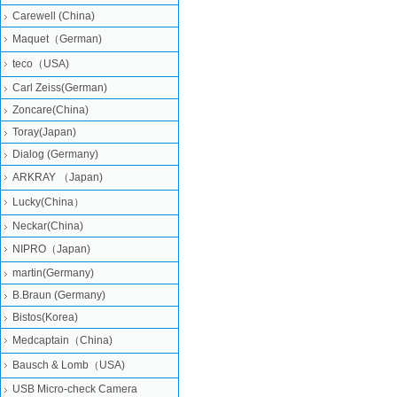
Carewell (China)
Maquet（German)
teco（USA)
Carl Zeiss(German)
Zoncare(China)
Toray(Japan)
Dialog (Germany)
ARKRAY （Japan)
Lucky(China）
Neckar(China)
NIPRO（Japan)
martin(Germany)
B.Braun (Germany)
Bistos(Korea)
Medcaptain（China)
Bausch & Lomb（USA)
USB Micro-check Camera