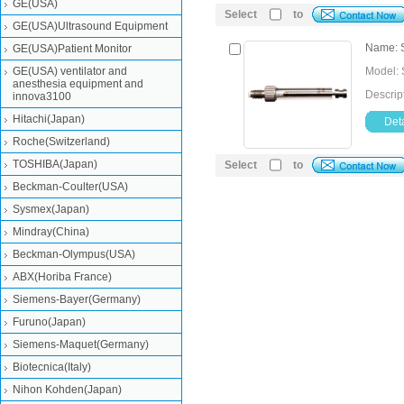
GE(USA)
Select
to
GE(USA)Ultrasound Equipment
Name: 
GE(USA)Patient Monitor
GE(USA) ventilator and
Model:
anesthesia equipment and
Descri
innova3100
Hitachi(Japan)
Deta
Roche(Switzerland)
TOSHIBA(Japan)
Select
to
Beckman-Coulter(USA)
Sysmex(Japan)
Mindray(China)
Beckman-Olympus(USA)
ABX(Horiba France)
Siemens-Bayer(Germany)
Furuno(Japan)
Siemens-Maquet(Germany)
Biotecnica(Italy)
Nihon Kohden(Japan)