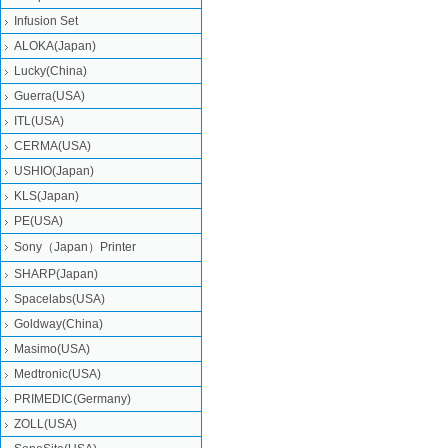
Infusion Set
ALOKA(Japan)
Lucky(China)
Guerra(USA)
ITL(USA)
CERMA(USA)
USHIO(Japan)
KLS(Japan)
PE(USA)
Sony（Japan）Printer
SHARP(Japan)
Spacelabs(USA)
Goldway(China)
Masimo(USA)
Medtronic(USA)
PRIMEDIC(Germany)
ZOLL(USA)