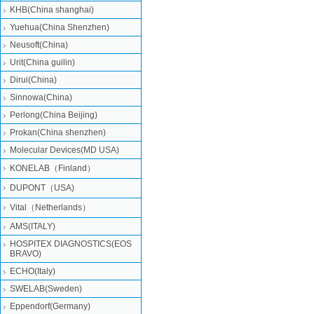
KHB(China shanghai)
Yuehua(China Shenzhen)
Neusoft(China)
Urit(China guilin)
Dirui(China)
Sinnowa(China)
Perlong(China Beijing)
Prokan(China shenzhen)
Molecular Devices(MD USA)
KONELAB（Finland）
DUPONT（USA)
Vital（Netherlands）
AMS(ITALY)
HOSPITEX DIAGNOSTICS(EOS
BRAVO)
ECHO(Italy)
SWELAB(Sweden)
Eppendorf(Germany)