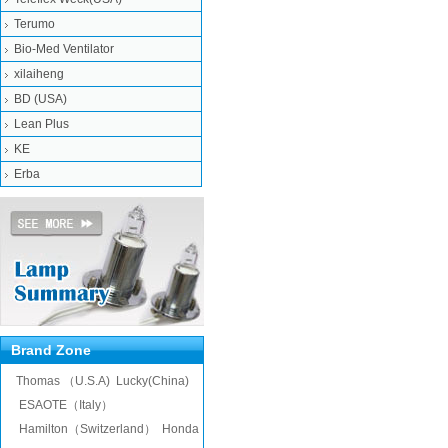
Terumo
Bio-Med Ventilator
xilaiheng
BD (USA)
Lean Plus
KE
Erba
Brand Zone
Thomas （U.S.A)
Lucky(China)
ESAOTE（Italy）
Hamilton（Switzerland）
Honda