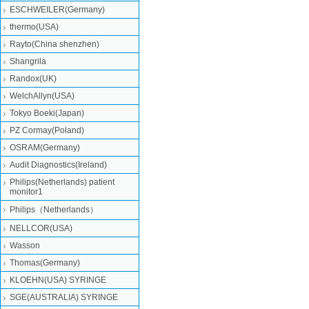
ESCHWEILER(Germany)
thermo(USA)
Rayto(China shenzhen)
Shangrila
Randox(UK)
WelchAllyn(USA)
Tokyo Boeki(Japan)
PZ Cormay(Poland)
OSRAM(Germany)
Audit Diagnostics(Ireland)
Philips(Netherlands) patient
monitor1
Philips（Netherlands）
NELLCOR(USA)
Wasson
Thomas(Germany)
KLOEHN(USA) SYRINGE
SGE(AUSTRALIA) SYRINGE