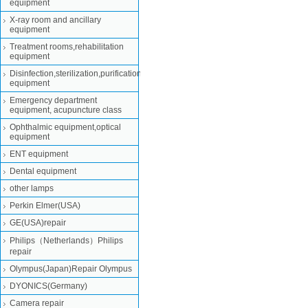
equipment
X-ray room and ancillary
equipment
Treatment rooms,rehabilitation
equipment
Disinfection,sterilization,purification
equipment
Emergency department
equipment, acupuncture class
Ophthalmic equipment,optical
equipment
ENT equipment
Dental equipment
other lamps
Perkin Elmer(USA)
GE(USA)repair
Philips（Netherlands）Philips
repair
Olympus(Japan)Repair Olympus
DYONICS(Germany)
Camera repair