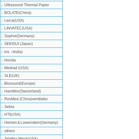
Ultrasound Thermal Paper
BOLATE(China)
Leica(USA)
LINVATEC(USA)
Sophie(Germany)
SEKISUI (Japan)
iris（India)
Honda
Medrad (USA)
SLE(UK)
Biosound(Europe)
Hamilton(Swizerland)
ResMed (China)ventilator
Sebia
HTI(USA)
Heinen＆Lowenstein(Germany)
others
Teleflex Weck(USA)