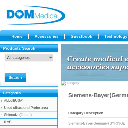
Home
Accessories
Guestbook
Technology
Products Search
Categories
Siemens-Bayer(Germ
Abbott(USA)
Used ultrasound Probe area
Category Description
Shimadzu(Japan)
ILAB
Siemens-Bayer(Germany) SYRINGE