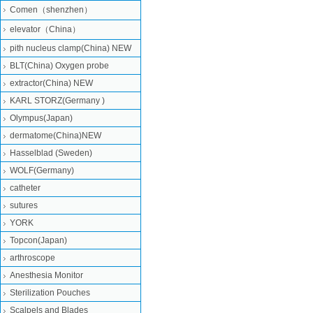
Comen（shenzhen）
elevator（China）
pith nucleus clamp(China) NEW
BLT(China) Oxygen probe
extractor(China) NEW
KARL STORZ(Germany )
Olympus(Japan)
dermatome(China)NEW
Hasselblad (Sweden)
WOLF(Germany)
catheter
sutures
YORK
Topcon(Japan)
arthroscope
Anesthesia Monitor
Sterilization Pouches
Scalpels and Blades