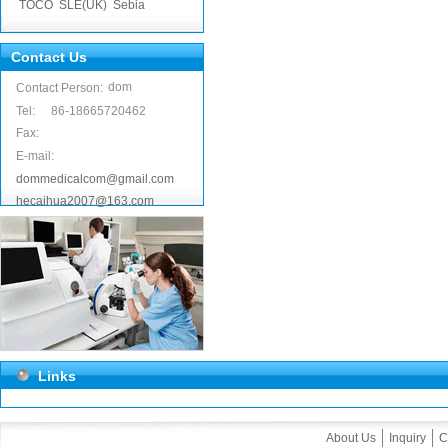
TOCO
SLE(UK)
Sebia
Contact Us
dom
Contact Person:
Tel:
86-18665720462
Fax:
E-mail:
dommedicalcom@gmail.com
hecaihua2007@163.com
Links
About Us
Inquiry
C