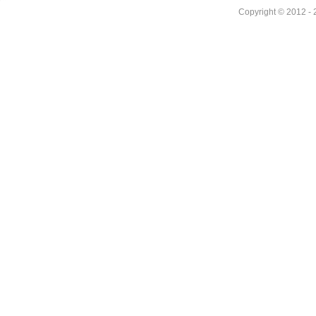
Copyright © 2012 - 