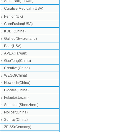
ShineBall(Taiwan)
Curative Medical（USA)
Penlon(UK)
CareFusion(USA)
KDBF(China)
Galileo(Switzerland)
Bear(USA)
APEX(Taiwan)
GuoTeng(China)
Creative(China)
WEGO(China)
Newtech(China)
Biocare(China)
Fukuda(Japan)
Sunmind(Shenzhen )
Nollcer(China)
Sunray(China)
ZEISS(Germany)