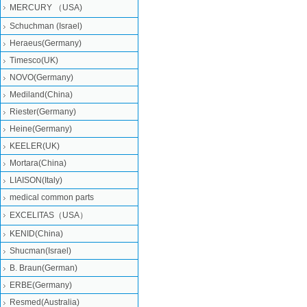
MERCURY （USA)
Schuchman (Israel)
Heraeus(Germany)
Timesco(UK)
NOVO(Germany)
Mediland(China)
Riester(Germany)
Heine(Germany)
KEELER(UK)
Mortara(China)
LIAISON(Italy)
medical common parts
EXCELITAS（USA）
KENID(China)
Shucman(Israel)
B. Braun(German)
ERBE(Germany)
Resmed(Australia)