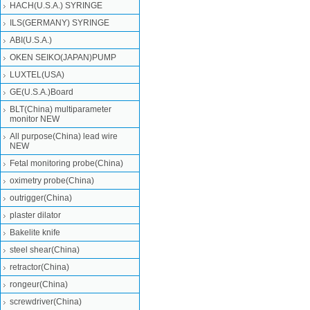
HACH(U.S.A.) SYRINGE
ILS(GERMANY) SYRINGE
ABI(U.S.A.)
OKEN SEIKO(JAPAN)PUMP
LUXTEL(USA)
GE(U.S.A.)Board
BLT(China) multiparameter
monitor NEW
All purpose(China) lead wire
NEW
Fetal monitoring probe(China)
oximetry probe(China)
outrigger(China)
plaster dilator
Bakelite knife
steel shear(China)
retractor(China)
rongeur(China)
screwdriver(China)