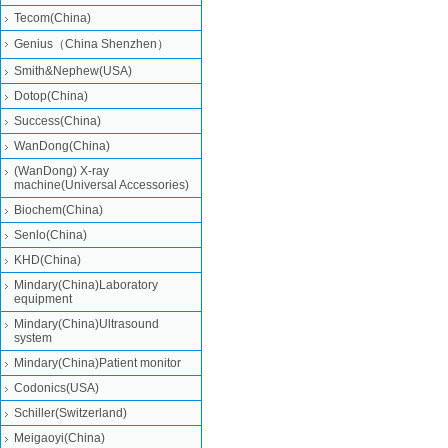
Tecom(China)
Genius（China Shenzhen）
Smith&Nephew(USA)
Dotop(China)
Success(China)
WanDong(China)
(WanDong) X-ray
machine(Universal Accessories)
Biochem(China)
Senlo(China)
KHD(China)
Mindary(China)Laboratory
equipment
Mindary(China)Ultrasound
system
Mindary(China)Patient monitor
Codonics(USA)
Schiller(Switzerland)
Meigaoyi(China)