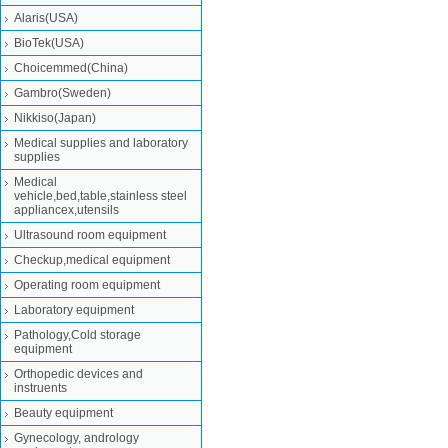
Alaris(USA)
BioTek(USA)
Choicemmed(China)
Gambro(Sweden)
Nikkiso(Japan)
Medical supplies and laboratory
supplies
Medical
vehicle,bed,table,stainless steel
appliancex,utensils
Ultrasound room equipment
Checkup,medical equipment
Operating room equipment
Laboratory equipment
Pathology,Cold storage
equipment
Orthopedic devices and
instruents
Beauty equipment
Gynecology, andrology