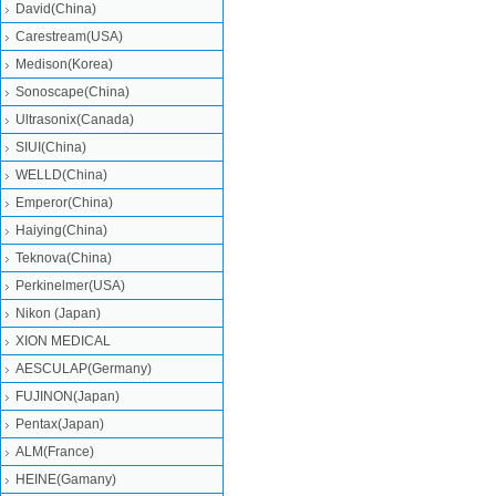
David(China)
Carestream(USA)
Medison(Korea)
Sonoscape(China)
Ultrasonix(Canada)
SIUI(China)
WELLD(China)
Emperor(China)
Haiying(China)
Teknova(China)
Perkinelmer(USA)
Nikon (Japan)
XION MEDICAL
AESCULAP(Germany)
FUJINON(Japan)
Pentax(Japan)
ALM(France)
HEINE(Gamany)