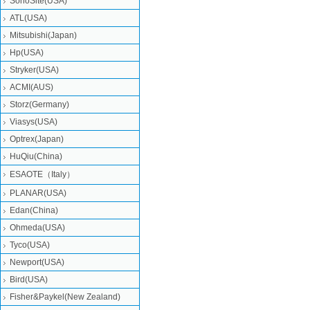
SonoSite(USA)
ATL(USA)
Mitsubishi‎(Japan)
Hp(USA)
Stryker(USA)
ACMI(AUS)
Storz(Germany)
Viasys(USA)
Optrex(Japan)
HuQiu(China)
ESAOTE（Italy）
PLANAR(USA)
Edan(China)
Ohmeda(USA)
Tyco(USA)
Newport(USA)
Bird(USA)
Fisher&Paykel(New Zealand)