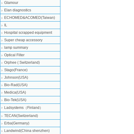
Glamour
Elan diagnostics
ECHOMED&ACOMED(Taiwan)
IL
Hospital scrapped equipment
Super cheap accessory
lamp summary
Optical Filter
Orphee ( Switzerland)
Stago(France)
Johnson(USA)
Bio-Rad(USA)
Medica(USA)
Bio-Tek(USA)
Ladsystems（Finland）
TECAN(Switzerland)
Erba(Germany)
Landwind(China shenzhen)