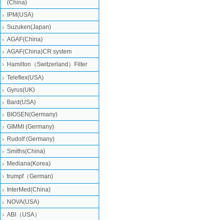
(China)
IPM(USA)
Suzuken(Japan)
AGAF(China)
AGAF(China)CR system
Hamilton（Switzerland）Filter
Teleflex(USA)
Gyrus(UK)
Bard(USA)
BIOSEN(Germany)
GIMMI (Germany)
Rudolf (Germany)
Smiths(China)
Mediana(Korea)
trumpf（German)
InterMed(China)
NOVA(USA)
ABI（USA）