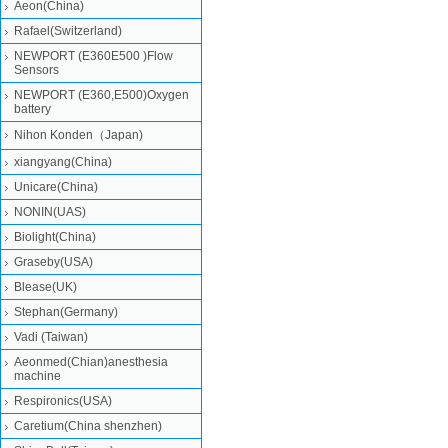
Aeon(China)
Rafael(Switzerland)
NEWPORT (E360E500 )Flow
Sensors
NEWPORT (E360,E500)Oxygen
battery
Nihon Konden（Japan)
xiangyang(China)
Unicare(China)
NONIN(UAS)
Biolight(China)
Graseby(USA)
Blease(UK)
Stephan(Germany)
Vadi (Taiwan)
Aeonmed(Chian)anesthesia
machine
Respironics(USA)
Caretium(China shenzhen)