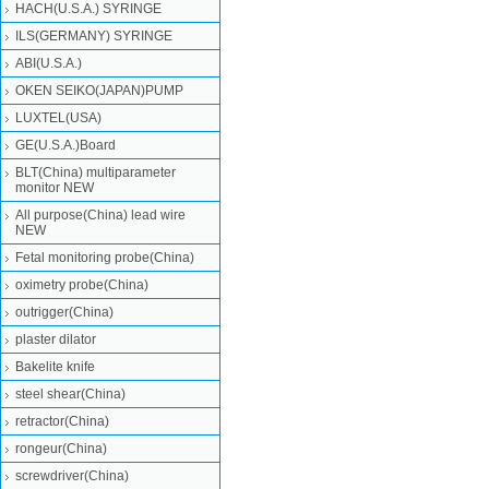
HACH(U.S.A.) SYRINGE
ILS(GERMANY) SYRINGE
ABI(U.S.A.)
OKEN SEIKO(JAPAN)PUMP
LUXTEL(USA)
GE(U.S.A.)Board
BLT(China) multiparameter
monitor NEW
All purpose(China) lead wire
NEW
Fetal monitoring probe(China)
oximetry probe(China)
outrigger(China)
plaster dilator
Bakelite knife
steel shear(China)
retractor(China)
rongeur(China)
screwdriver(China)