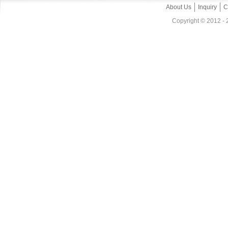
About Us
Inquiry
C
Copyright © 2012 - 