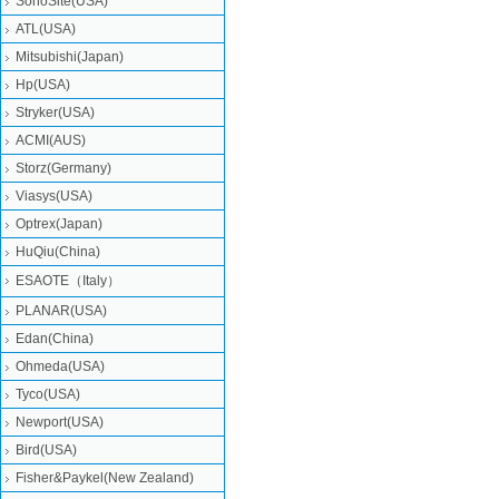
SonoSite(USA)
ATL(USA)
Mitsubishi‎(Japan)
Hp(USA)
Stryker(USA)
ACMI(AUS)
Storz(Germany)
Viasys(USA)
Optrex(Japan)
HuQiu(China)
ESAOTE（Italy）
PLANAR(USA)
Edan(China)
Ohmeda(USA)
Tyco(USA)
Newport(USA)
Bird(USA)
Fisher&Paykel(New Zealand)