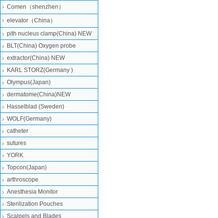
Comen（shenzhen）
elevator（China）
pith nucleus clamp(China) NEW
BLT(China) Oxygen probe
extractor(China) NEW
KARL STORZ(Germany )
Olympus(Japan)
dermatome(China)NEW
Hasselblad (Sweden)
WOLF(Germany)
catheter
sutures
YORK
Topcon(Japan)
arthroscope
Anesthesia Monitor
Sterilization Pouches
Scalpels and Blades