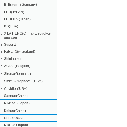
B. Braun （Germany)
FUJI(JAPAN)
FUJIFILM(Japan)
BD(USA)
XILAIHENG(China) Electrolyte
analyzer
Super Z
Fabian(Switzerland)
Shining sun
AGFA（Belgium）
Sirona(Germang)
Smith & Nephew （USA）
Covidien(USA)
Sannuo(China)
Nikkiso（Japan）
Kehua(China)
kodak(USA)
Nikkiso (Japan)