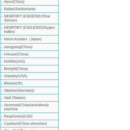
Aeon(China)
Rafael(Switzerland)
NEWPORT (E360E500 )Flow
Sensors
NEWPORT (E360,E500)Oxygen
battery
Nihon Konden（Japan)
xiangyang(China)
Unicare(China)
NONIN(UAS)
Biolight(China)
Graseby(USA)
Blease(UK)
Stephan(Germany)
Vadi (Taiwan)
Aeonmed(Chian)anesthesia
machine
Respironics(USA)
Caretium(China shenzhen)