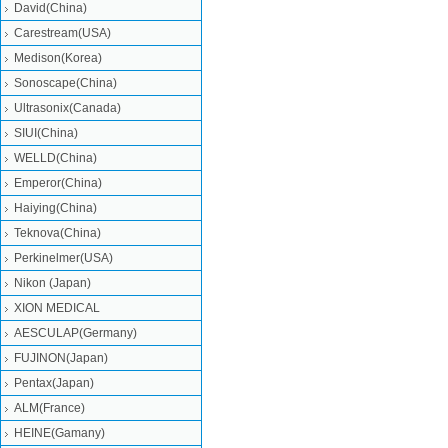
David(China)
Carestream(USA)
Medison(Korea)
Sonoscape(China)
Ultrasonix(Canada)
SIUI(China)
WELLD(China)
Emperor(China)
Haiying(China)
Teknova(China)
Perkinelmer(USA)
Nikon (Japan)
XION MEDICAL
AESCULAP(Germany)
FUJINON(Japan)
Pentax(Japan)
ALM(France)
HEINE(Gamany)