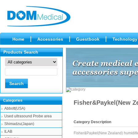
Home
Accessories
Guestbook
Technology
Products Search
Categories
Fisher&Paykel(New Ze
Abbott(USA)
Used ultrasound Probe area
Category Description
Shimadzu(Japan)
ILAB
Fisher&Paykel(New Zealand) humidifi