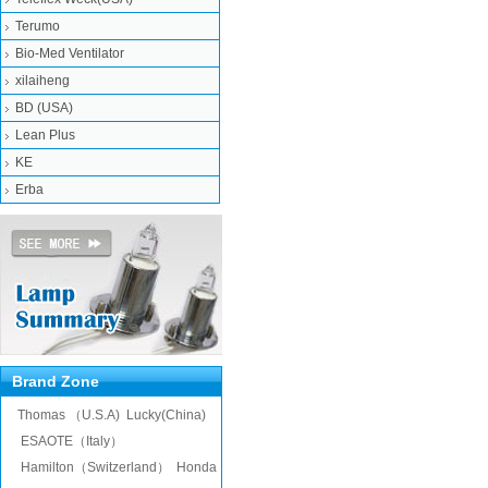
Terumo
Bio-Med Ventilator
xilaiheng
BD (USA)
Lean Plus
KE
Erba
Brand Zone
Thomas （U.S.A)
Lucky(China)
ESAOTE（Italy）
Hamilton（Switzerland）
Honda