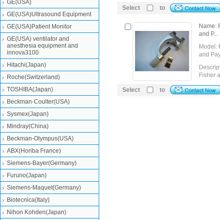
GE(USA)
Select
to
GE(USA)Ultrasound Equipment
Name: F
GE(USA)Patient Monitor
and P...
GE(USA) ventilator and
anesthesia equipment and
Model: 
innova3100
and Pa
Hitachi(Japan)
Descrip
Fisher 
Roche(Switzerland)
TOSHIBA(Japan)
Select
Detail
to
Send Inquiry
Beckman-Coulter(USA)
Sysmex(Japan)
Mindray(China)
Beckman-Olympus(USA)
ABX(Horiba France)
Siemens-Bayer(Germany)
Furuno(Japan)
Siemens-Maquet(Germany)
Biotecnica(Italy)
Nihon Kohden(Japan)