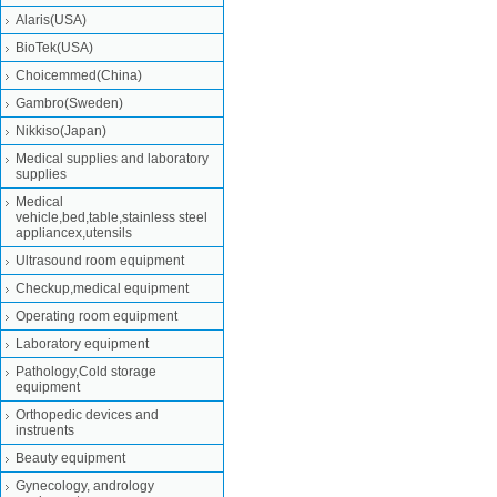
Alaris(USA)
BioTek(USA)
Choicemmed(China)
Gambro(Sweden)
Nikkiso(Japan)
Medical supplies and laboratory
supplies
Medical
vehicle,bed,table,stainless steel
appliancex,utensils
Ultrasound room equipment
Checkup,medical equipment
Operating room equipment
Laboratory equipment
Pathology,Cold storage
equipment
Orthopedic devices and
instruents
Beauty equipment
Gynecology, andrology