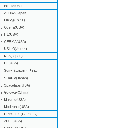
Infusion Set
ALOKA(Japan)
Lucky(China)
Guerra(USA)
ITL(USA)
CERMA(USA)
USHIO(Japan)
KLS(Japan)
PE(USA)
Sony（Japan）Printer
SHARP(Japan)
Spacelabs(USA)
Goldway(China)
Masimo(USA)
Medtronic(USA)
PRIMEDIC(Germany)
ZOLL(USA)