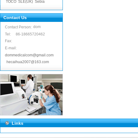
TOCO
SLE(UK)
Sebia
Contact Us
dom
Contact Person:
Tel:
86-18665720462
Fax:
E-mail:
dommedicalcom@gmail.com
hecaihua2007@163.com
Links