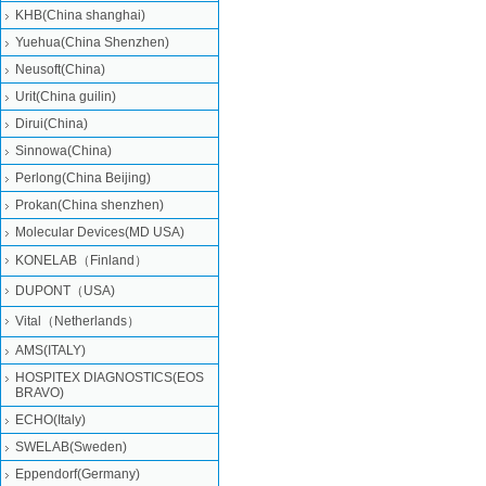
KHB(China shanghai)
Yuehua(China Shenzhen)
Neusoft(China)
Urit(China guilin)
Dirui(China)
Sinnowa(China)
Perlong(China Beijing)
Prokan(China shenzhen)
Molecular Devices(MD USA)
KONELAB（Finland）
DUPONT（USA)
Vital（Netherlands）
AMS(ITALY)
HOSPITEX DIAGNOSTICS(EOS
BRAVO)
ECHO(Italy)
SWELAB(Sweden)
Eppendorf(Germany)