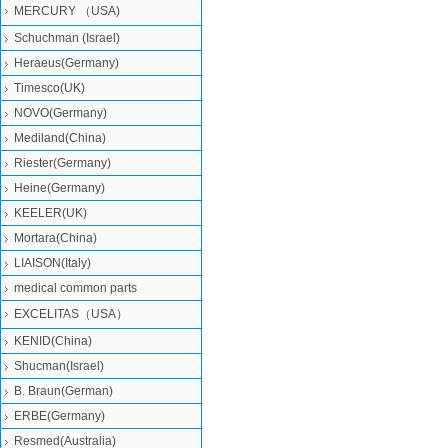
MERCURY （USA)
Schuchman (Israel)
Heraeus(Germany)
Timesco(UK)
NOVO(Germany)
Mediland(China)
Riester(Germany)
Heine(Germany)
KEELER(UK)
Mortara(China)
LIAISON(Italy)
medical common parts
EXCELITAS（USA）
KENID(China)
Shucman(Israel)
B. Braun(German)
ERBE(Germany)
Resmed(Australia)