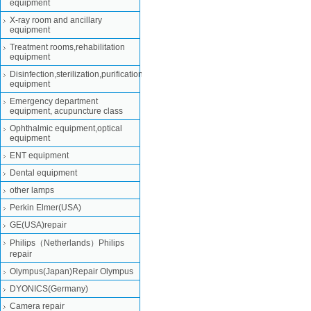
equipment
X-ray room and ancillary
equipment
Treatment rooms,rehabilitation
equipment
Disinfection,sterilization,purification
equipment
Emergency department
equipment, acupuncture class
Ophthalmic equipment,optical
equipment
ENT equipment
Dental equipment
other lamps
Perkin Elmer(USA)
GE(USA)repair
Philips（Netherlands）Philips
repair
Olympus(Japan)Repair Olympus
DYONICS(Germany)
Camera repair