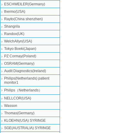
ESCHWEILER(Germany)
thermo(USA)
Rayto(China shenzhen)
Shangrila
Randox(UK)
WelchAllyn(USA)
Tokyo Boeki(Japan)
PZ Cormay(Poland)
OSRAM(Germany)
Audit Diagnostics(Ireland)
Philips(Netherlands) patient
monitor1
Philips（Netherlands）
NELLCOR(USA)
Wasson
Thomas(Germany)
KLOEHN(USA) SYRINGE
SGE(AUSTRALIA) SYRINGE