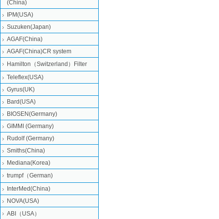
(China)
IPM(USA)
Suzuken(Japan)
AGAF(China)
AGAF(China)CR system
Hamilton（Switzerland）Filter
Teleflex(USA)
Gyrus(UK)
Bard(USA)
BIOSEN(Germany)
GIMMI (Germany)
Rudolf (Germany)
Smiths(China)
Mediana(Korea)
trumpf（German)
InterMed(China)
NOVA(USA)
ABI（USA）