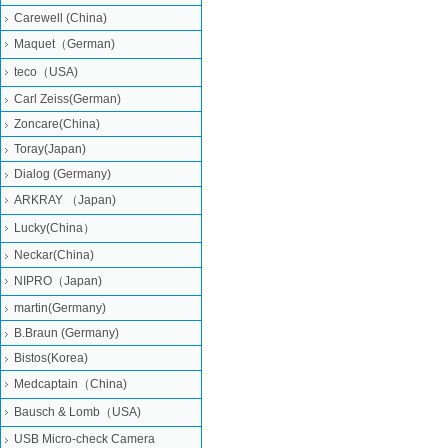
Carewell (China)
Maquet（German)
teco（USA)
Carl Zeiss(German)
Zoncare(China)
Toray(Japan)
Dialog (Germany)
ARKRAY （Japan)
Lucky(China）
Neckar(China)
NIPRO（Japan)
martin(Germany)
B.Braun (Germany)
Bistos(Korea)
Medcaptain（China)
Bausch & Lomb（USA)
USB Micro-check Camera