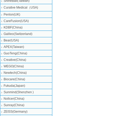
ShineBall(Taiwan)
Curative Medical（USA)
Penlon(UK)
CareFusion(USA)
KDBF(China)
Galileo(Switzerland)
Bear(USA)
APEX(Taiwan)
GuoTeng(China)
Creative(China)
WEGO(China)
Newtech(China)
Biocare(China)
Fukuda(Japan)
Sunmind(Shenzhen )
Nollcer(China)
Sunray(China)
ZEISS(Germany)