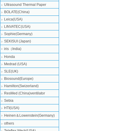
Ultrasound Thermal Paper
BOLATE(China)
Leica(USA)
LINVATEC(USA)
Sophie(Germany)
SEKISUI (Japan)
iris（India)
Honda
Medrad (USA)
SLE(UK)
Biosound(Europe)
Hamilton(Swizerland)
ResMed (China)ventilator
Sebia
HTI(USA)
Heinen＆Lowenstein(Germany)
others
Teleflex Weck(USA)