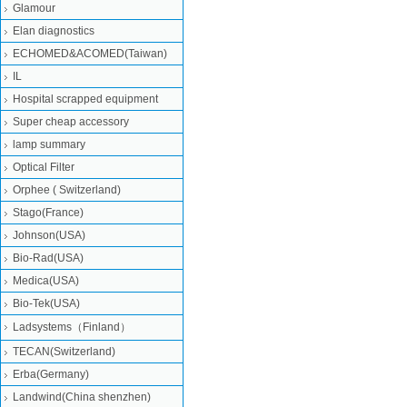
Glamour
Elan diagnostics
ECHOMED&ACOMED(Taiwan)
IL
Hospital scrapped equipment
Super cheap accessory
lamp summary
Optical Filter
Orphee ( Switzerland)
Stago(France)
Johnson(USA)
Bio-Rad(USA)
Medica(USA)
Bio-Tek(USA)
Ladsystems（Finland）
TECAN(Switzerland)
Erba(Germany)
Landwind(China shenzhen)