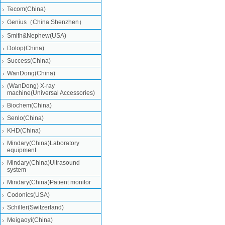
Tecom(China)
Genius（China Shenzhen）
Smith&Nephew(USA)
Dotop(China)
Success(China)
WanDong(China)
(WanDong) X-ray
machine(Universal Accessories)
Biochem(China)
Senlo(China)
KHD(China)
Mindary(China)Laboratory
equipment
Mindary(China)Ultrasound
system
Mindary(China)Patient monitor
Codonics(USA)
Schiller(Switzerland)
Meigaoyi(China)