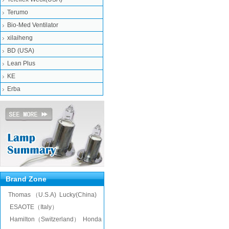
Terumo
Bio-Med Ventilator
xilaiheng
BD (USA)
Lean Plus
KE
Erba
Brand Zone
Thomas （U.S.A)
Lucky(China)
ESAOTE（Italy）
Hamilton（Switzerland）
Honda