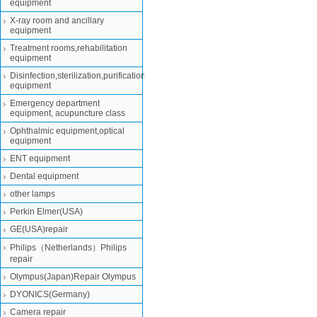
equipment
X-ray room and ancillary
equipment
Treatment rooms,rehabilitation
equipment
Disinfection,sterilization,purification
equipment
Emergency department
equipment, acupuncture class
Ophthalmic equipment,optical
equipment
ENT equipment
Dental equipment
other lamps
Perkin Elmer(USA)
GE(USA)repair
Philips（Netherlands）Philips
repair
Olympus(Japan)Repair Olympus
DYONICS(Germany)
Camera repair