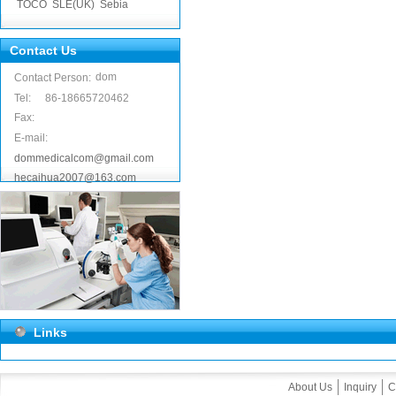
TOCO
SLE(UK)
Sebia
Contact Us
dom
Contact Person:
Tel:
86-18665720462
Fax:
E-mail:
dommedicalcom@gmail.com
hecaihua2007@163.com
Links
About Us
Inquiry
C