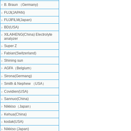
B. Braun （Germany)
FUJI(JAPAN)
FUJIFILM(Japan)
BD(USA)
XILAIHENG(China) Electrolyte
analyzer
Super Z
Fabian(Switzerland)
Shining sun
AGFA（Belgium）
Sirona(Germang)
Smith & Nephew （USA）
Covidien(USA)
Sannuo(China)
Nikkiso（Japan）
Kehua(China)
kodak(USA)
Nikkiso (Japan)