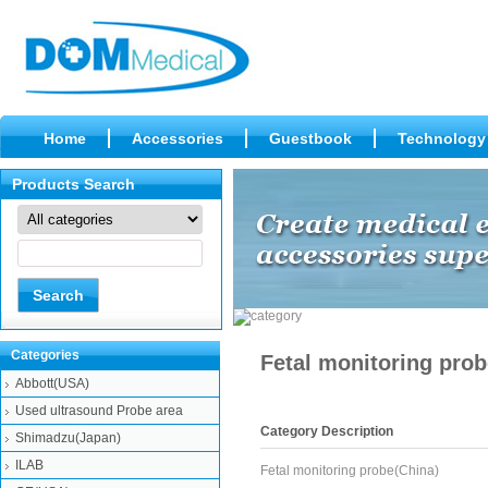
Home
Accessories
Guestbook
Technology
Products Search
Categories
Fetal monitoring prob
Abbott(USA)
Used ultrasound Probe area
Category Description
Shimadzu(Japan)
ILAB
Fetal monitoring probe(China)