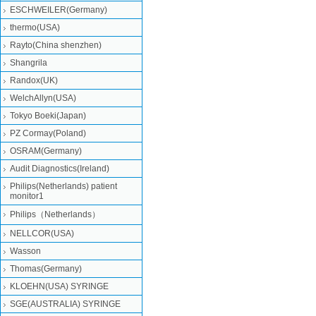
ESCHWEILER(Germany)
thermo(USA)
Rayto(China shenzhen)
Shangrila
Randox(UK)
WelchAllyn(USA)
Tokyo Boeki(Japan)
PZ Cormay(Poland)
OSRAM(Germany)
Audit Diagnostics(Ireland)
Philips(Netherlands) patient
monitor1
Philips（Netherlands）
NELLCOR(USA)
Wasson
Thomas(Germany)
KLOEHN(USA) SYRINGE
SGE(AUSTRALIA) SYRINGE