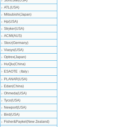
SonoSite(USA)
ATL(USA)
Mitsubishi‎(Japan)
Hp(USA)
Stryker(USA)
ACMI(AUS)
Storz(Germany)
Viasys(USA)
Optrex(Japan)
HuQiu(China)
ESAOTE（Italy）
PLANAR(USA)
Edan(China)
Ohmeda(USA)
Tyco(USA)
Newport(USA)
Bird(USA)
Fisher&Paykel(New Zealand)