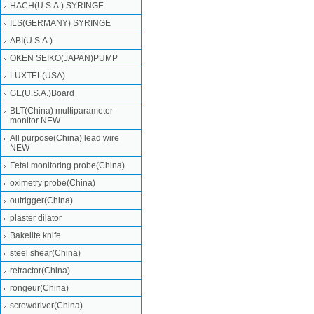
HACH(U.S.A.) SYRINGE
ILS(GERMANY) SYRINGE
ABI(U.S.A.)
OKEN SEIKO(JAPAN)PUMP
LUXTEL(USA)
GE(U.S.A.)Board
BLT(China) multiparameter
monitor NEW
All purpose(China) lead wire
NEW
Fetal monitoring probe(China)
oximetry probe(China)
outrigger(China)
plaster dilator
Bakelite knife
steel shear(China)
retractor(China)
rongeur(China)
screwdriver(China)