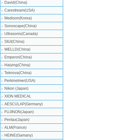
David(China)
Carestream(USA)
Medison(Korea)
Sonoscape(China)
Ultrasonix(Canada)
SIUI(China)
WELLD(China)
Emperor(China)
Haiying(China)
Teknova(China)
Perkinelmer(USA)
Nikon (Japan)
XION MEDICAL
AESCULAP(Germany)
FUJINON(Japan)
Pentax(Japan)
ALM(France)
HEINE(Gamany)