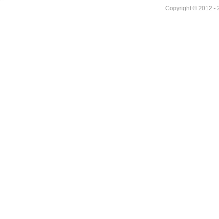
Copyright © 2012 - 