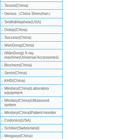
Tecom(China)
Genius（China Shenzhen）
Smith&Nephew(USA)
Dotop(China)
Success(China)
WanDong(China)
(WanDong) X-ray
machine(Universal Accessories)
Biochem(China)
Senlo(China)
KHD(China)
Mindary(China)Laboratory
equipment
Mindary(China)Ultrasound
system
Mindary(China)Patient monitor
Codonics(USA)
Schiller(Switzerland)
Meigaoyi(China)