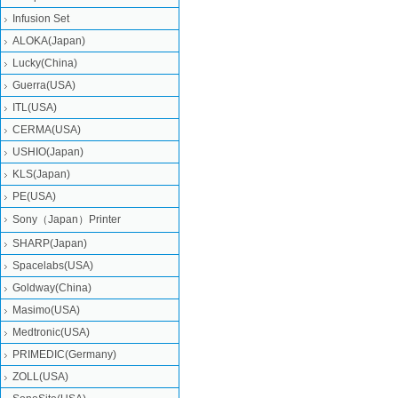
Infusion Set
ALOKA(Japan)
Lucky(China)
Guerra(USA)
ITL(USA)
CERMA(USA)
USHIO(Japan)
KLS(Japan)
PE(USA)
Sony（Japan）Printer
SHARP(Japan)
Spacelabs(USA)
Goldway(China)
Masimo(USA)
Medtronic(USA)
PRIMEDIC(Germany)
ZOLL(USA)