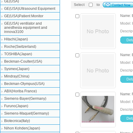
GE(USA)
Select
to
GE(USA)Ultrasound Equipment
Name: E
GE(USA)Patient Monitor
GE(USA) ventilator and
Model: 
anesthesia equipment and
Descript
innova3100
Hitachi(Japan)
Deta
Roche(Switzerland)
TOSHIBA(Japan)
Name: E
Beckman-Coulter(USA)
Model: 
Sysmex(Japan)
Descrip
Mindray(China)
Deta
Beckman-Olympus(USA)
ABX(Horiba France)
Name: F
Siemens-Bayer(Germany)
Model: 
Furuno(Japan)
Descrip
Siemens-Maquet(Germany)
Deta
Biotecnica(Italy)
Nihon Kohden(Japan)