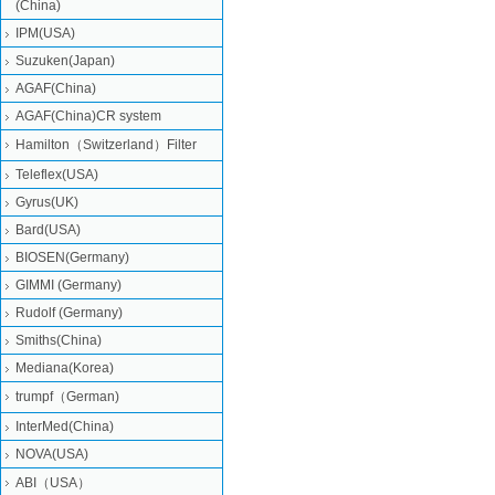
(China)
IPM(USA)
Suzuken(Japan)
AGAF(China)
AGAF(China)CR system
Hamilton（Switzerland）Filter
Teleflex(USA)
Gyrus(UK)
Bard(USA)
BIOSEN(Germany)
GIMMI (Germany)
Rudolf (Germany)
Smiths(China)
Mediana(Korea)
trumpf（German)
InterMed(China)
NOVA(USA)
ABI（USA）