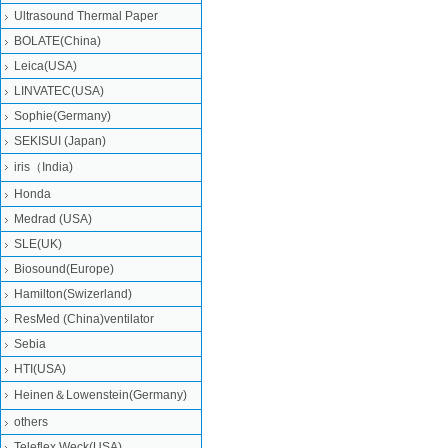
Ultrasound Thermal Paper
BOLATE(China)
Leica(USA)
LINVATEC(USA)
Sophie(Germany)
SEKISUI (Japan)
iris（India)
Honda
Medrad (USA)
SLE(UK)
Biosound(Europe)
Hamilton(Swizerland)
ResMed (China)ventilator
Sebia
HTI(USA)
Heinen＆Lowenstein(Germany)
others
Teleflex Weck(USA)