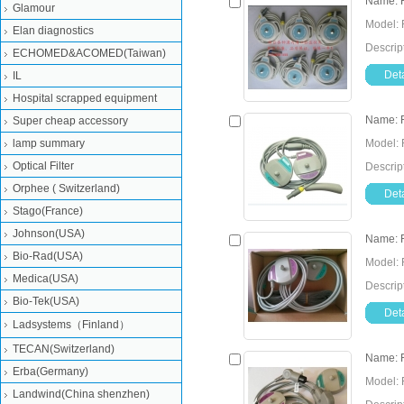
Name: F
Glamour
Model: 
Elan diagnostics
Descrip
ECHOMED&ACOMED(Taiwan)
Deta
IL
Hospital scrapped equipment
Name: F
Super cheap accessory
lamp summary
Model: 
Optical Filter
Descrip
Orphee ( Switzerland)
Deta
Stago(France)
Johnson(USA)
Name: F
Bio-Rad(USA)
Model: 
Medica(USA)
Descrip
Bio-Tek(USA)
Deta
Ladsystems（Finland）
TECAN(Switzerland)
Name: F
Erba(Germany)
Model: 
Landwind(China shenzhen)