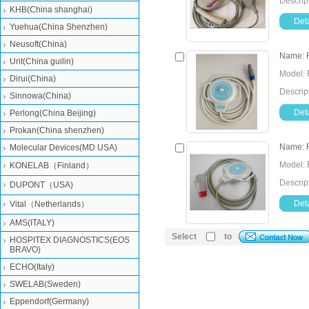
Descrip
KHB(China shanghai)
Deta
Yuehua(China Shenzhen)
Neusoft(China)
Name: F
Urit(China guilin)
Model: 
Dirui(China)
Descrip
Sinnowa(China)
Deta
Perlong(China Beijing)
Prokan(China shenzhen)
Name: 
Molecular Devices(MD USA)
Model: 
KONELAB（Finland）
Descrip
DUPONT（USA)
Deta
Vital（Netherlands）
AMS(ITALY)
Select
to
HOSPITEX DIAGNOSTICS(EOS
BRAVO)
ECHO(Italy)
SWELAB(Sweden)
Eppendorf(Germany)