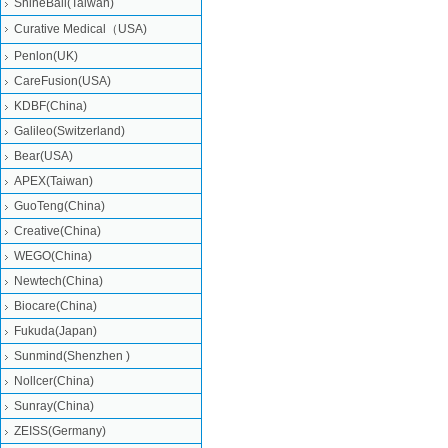
ShineBall(Taiwan)
Curative Medical（USA)
Penlon(UK)
CareFusion(USA)
KDBF(China)
Galileo(Switzerland)
Bear(USA)
APEX(Taiwan)
GuoTeng(China)
Creative(China)
WEGO(China)
Newtech(China)
Biocare(China)
Fukuda(Japan)
Sunmind(Shenzhen )
Nollcer(China)
Sunray(China)
ZEISS(Germany)