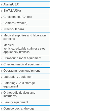
Alaris(USA)
BioTek(USA)
Choicemmed(China)
Gambro(Sweden)
Nikkiso(Japan)
Medical supplies and laboratory
supplies
Medical
vehicle,bed,table,stainless steel
appliancex,utensils
Ultrasound room equipment
Checkup,medical equipment
Operating room equipment
Laboratory equipment
Pathology,Cold storage
equipment
Orthopedic devices and
instruents
Beauty equipment
Gynecology, andrology