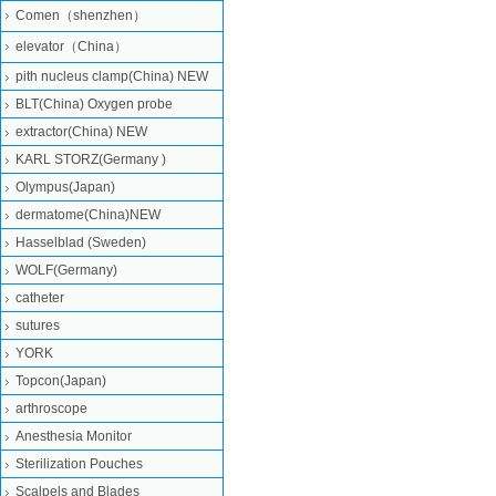
Comen（shenzhen）
elevator（China）
pith nucleus clamp(China) NEW
BLT(China) Oxygen probe
extractor(China) NEW
KARL STORZ(Germany )
Olympus(Japan)
dermatome(China)NEW
Hasselblad (Sweden)
WOLF(Germany)
catheter
sutures
YORK
Topcon(Japan)
arthroscope
Anesthesia Monitor
Sterilization Pouches
Scalpels and Blades