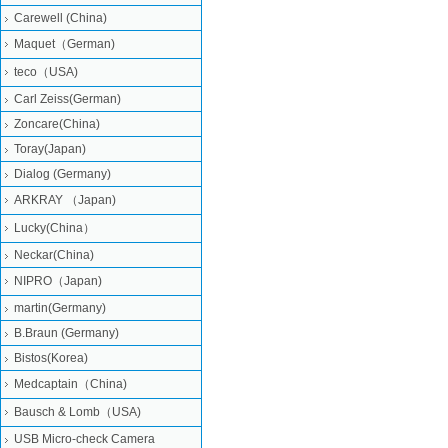
Carewell (China)
Maquet（German)
teco（USA)
Carl Zeiss(German)
Zoncare(China)
Toray(Japan)
Dialog (Germany)
ARKRAY （Japan)
Lucky(China）
Neckar(China)
NIPRO（Japan)
martin(Germany)
B.Braun (Germany)
Bistos(Korea)
Medcaptain（China)
Bausch & Lomb（USA)
USB Micro-check Camera