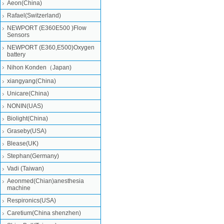
Aeon(China)
Rafael(Switzerland)
NEWPORT (E360E500 )Flow
Sensors
NEWPORT (E360,E500)Oxygen
battery
Nihon Konden（Japan)
xiangyang(China)
Unicare(China)
NONIN(UAS)
Biolight(China)
Graseby(USA)
Blease(UK)
Stephan(Germany)
Vadi (Taiwan)
Aeonmed(Chian)anesthesia
machine
Respironics(USA)
Caretium(China shenzhen)