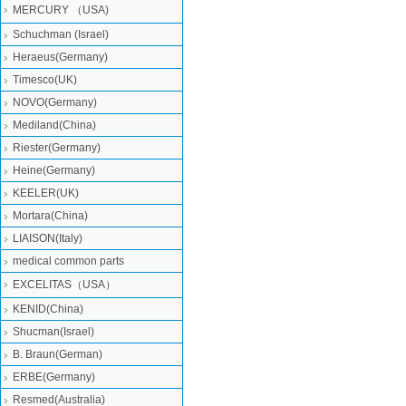
MERCURY （USA)
Schuchman (Israel)
Heraeus(Germany)
Timesco(UK)
NOVO(Germany)
Mediland(China)
Riester(Germany)
Heine(Germany)
KEELER(UK)
Mortara(China)
LIAISON(Italy)
medical common parts
EXCELITAS（USA）
KENID(China)
Shucman(Israel)
B. Braun(German)
ERBE(Germany)
Resmed(Australia)