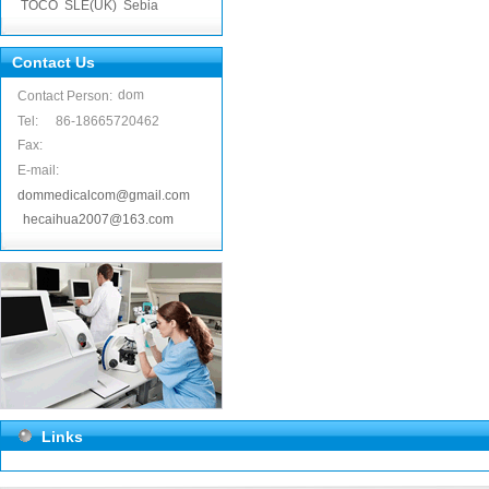
TOCO
SLE(UK)
Sebia
Contact Us
dom
Contact Person:
Tel:
86-18665720462
Fax:
E-mail:
dommedicalcom@gmail.com
hecaihua2007@163.com
Links