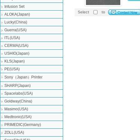
Infusion Set
Select
to
ALOKA(Japan)
Lucky(China)
Guerra(USA)
ITL(USA)
CERMA(USA)
USHIO(Japan)
KLS(Japan)
PE(USA)
Sony（Japan）Printer
SHARP(Japan)
Spacelabs(USA)
Goldway(China)
Masimo(USA)
Medtronic(USA)
PRIMEDIC(Germany)
ZOLL(USA)