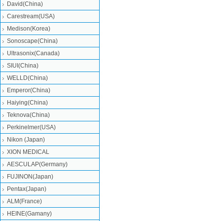
David(China)
Carestream(USA)
Medison(Korea)
Sonoscape(China)
Ultrasonix(Canada)
SIUI(China)
WELLD(China)
Emperor(China)
Haiying(China)
Teknova(China)
Perkinelmer(USA)
Nikon (Japan)
XION MEDICAL
AESCULAP(Germany)
FUJINON(Japan)
Pentax(Japan)
ALM(France)
HEINE(Gamany)