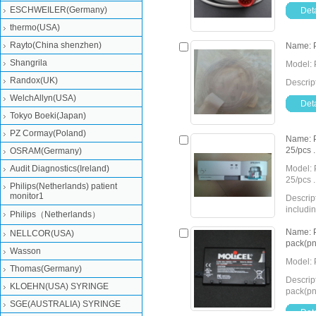
ESCHWEILER(Germany)
Deta
thermo(USA)
Rayto(China shenzhen)
Name: 
Shangrila
Model: 
Randox(UK)
Descri
WelchAllyn(USA)
Deta
Tokyo Boeki(Japan)
PZ Cormay(Poland)
Name: P
25/pcs .
OSRAM(Germany)
Audit Diagnostics(Ireland)
Model: 
25/pcs .
Philips(Netherlands) patient
monitor1
Descrip
includin
Philips（Netherlands）
Detail
Send Inquiry
Name: P
NELLCOR(USA)
pack(p
Wasson
Model: 
Thomas(Germany)
Descrip
KLOEHN(USA) SYRINGE
pack(p
SGE(AUSTRALIA) SYRINGE
Deta