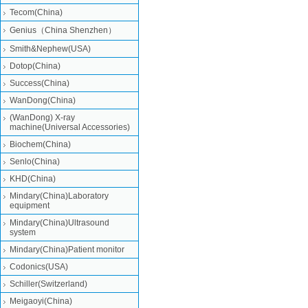
Tecom(China)
Genius（China Shenzhen）
Smith&Nephew(USA)
Dotop(China)
Success(China)
WanDong(China)
(WanDong) X-ray
machine(Universal Accessories)
Biochem(China)
Senlo(China)
KHD(China)
Mindary(China)Laboratory
equipment
Mindary(China)Ultrasound
system
Mindary(China)Patient monitor
Codonics(USA)
Schiller(Switzerland)
Meigaoyi(China)