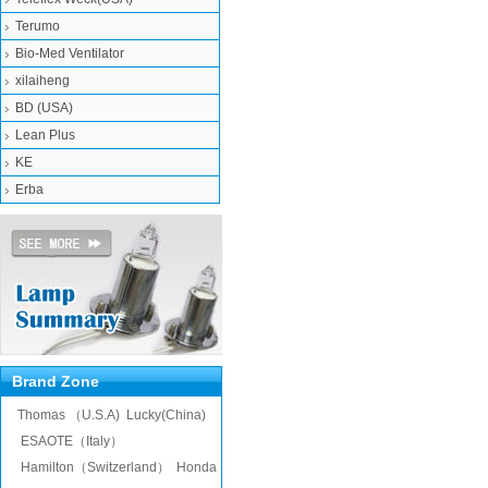
Terumo
Bio-Med Ventilator
xilaiheng
BD (USA)
Lean Plus
KE
Erba
Brand Zone
Thomas （U.S.A)
Lucky(China)
ESAOTE（Italy）
Hamilton（Switzerland）
Honda