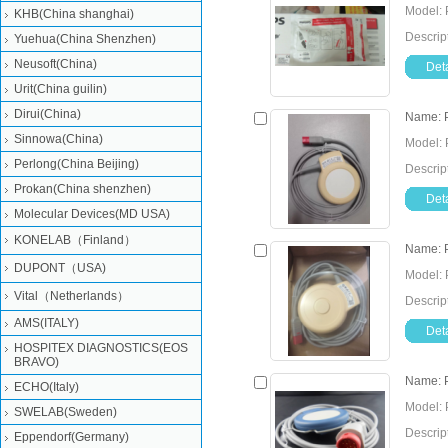
Model: 
KHB(China shanghai)
Descrip
Yuehua(China Shenzhen)
Neusoft(China)
Deta
Urit(China guilin)
Dirui(China)
Name: 
Sinnowa(China)
Model: 
Perlong(China Beijing)
Descrip
Prokan(China shenzhen)
Deta
Molecular Devices(MD USA)
KONELAB（Finland）
Name: 
DUPONT（USA)
Model: 
Vital（Netherlands）
Descrip
AMS(ITALY)
Deta
HOSPITEX DIAGNOSTICS(EOS
BRAVO)
Name: P
ECHO(Italy)
Model: 
SWELAB(Sweden)
Descrip
Eppendorf(Germany)