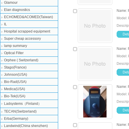
Glamour
Elan diagnostics
Name: P
ECHOMED&ACOMED(Taiwan)
Model: 
IL
Descrip
Hospital scrapped equipment
Deta
Super cheap accessory
lamp summary
Name: P
Optical Filter
Model: 
Orphee ( Switzerland)
Descrip
Stago(France)
Deta
Johnson(USA)
Bio-Rad(USA)
Name: P
Medica(USA)
Model: 
Bio-Tek(USA)
Descrip
Ladsystems（Finland）
Deta
TECAN(Switzerland)
Erba(Germany)
Name: P
Landwind(China shenzhen)