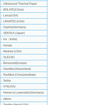
Ultrasound Thermal Paper
BOLATE(China)
Leica(USA)
LINVATEC(USA)
Sophie(Germany)
SEKISUI (Japan)
iris（India)
Honda
Medrad (USA)
SLE(UK)
Biosound(Europe)
Hamilton(Swizerland)
ResMed (China)ventilator
Sebia
HTI(USA)
Heinen＆Lowenstein(Germany)
others
Teleflex Weck(USA)