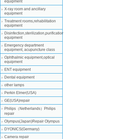
equipment
X-ray room and ancillary
equipment
Treatment rooms,rehabilitation
equipment
Disinfection,sterilization,purification
equipment
Emergency department
equipment, acupuncture class
Ophthalmic equipment,optical
equipment
ENT equipment
Dental equipment
other lamps
Perkin Elmer(USA)
GE(USA)repair
Philips（Netherlands）Philips
repair
Olympus(Japan)Repair Olympus
DYONICS(Germany)
Camera repair