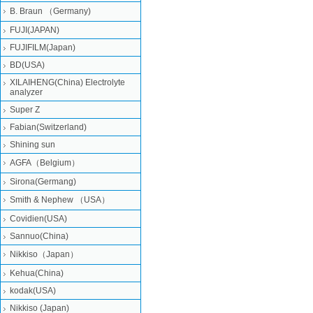
B. Braun （Germany)
FUJI(JAPAN)
FUJIFILM(Japan)
BD(USA)
XILAIHENG(China) Electrolyte
analyzer
Super Z
Fabian(Switzerland)
Shining sun
AGFA（Belgium）
Sirona(Germang)
Smith & Nephew （USA）
Covidien(USA)
Sannuo(China)
Nikkiso（Japan）
Kehua(China)
kodak(USA)
Nikkiso (Japan)