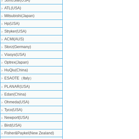
SonoSite(USA)
ATL(USA)
Mitsubishi‎(Japan)
Hp(USA)
Stryker(USA)
ACMI(AUS)
Storz(Germany)
Viasys(USA)
Optrex(Japan)
HuQiu(China)
ESAOTE（Italy）
PLANAR(USA)
Edan(China)
Ohmeda(USA)
Tyco(USA)
Newport(USA)
Bird(USA)
Fisher&Paykel(New Zealand)