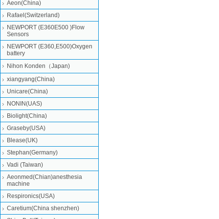
Aeon(China)
Rafael(Switzerland)
NEWPORT (E360E500 )Flow
Sensors
NEWPORT (E360,E500)Oxygen
battery
Nihon Konden（Japan)
xiangyang(China)
Unicare(China)
NONIN(UAS)
Biolight(China)
Graseby(USA)
Blease(UK)
Stephan(Germany)
Vadi (Taiwan)
Aeonmed(Chian)anesthesia
machine
Respironics(USA)
Caretium(China shenzhen)