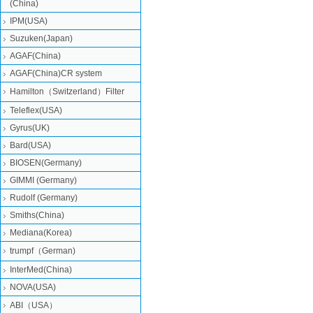
(China)
IPM(USA)
Suzuken(Japan)
AGAF(China)
AGAF(China)CR system
Hamilton（Switzerland）Filter
Teleflex(USA)
Gyrus(UK)
Bard(USA)
BIOSEN(Germany)
GIMMI (Germany)
Rudolf (Germany)
Smiths(China)
Mediana(Korea)
trumpf（German)
InterMed(China)
NOVA(USA)
ABI（USA）