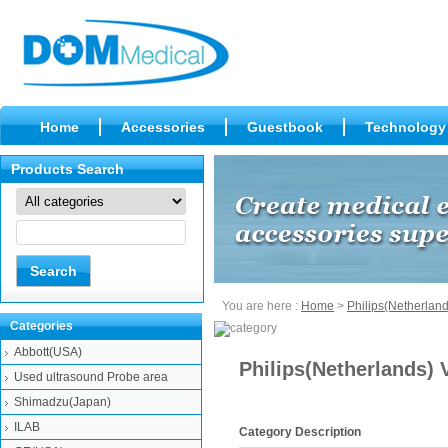
Home
Accessories
Guestbook
Technology
Products Search
You are here :
Home
>
Philips(Netherland
Categories
Abbott(USA)
Philips(Netherlands
Used ultrasound Probe area
Shimadzu(Japan)
ILAB
Category Description