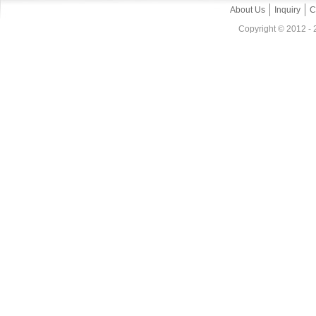
About Us
Inquiry
C
Copyright © 2012 - 