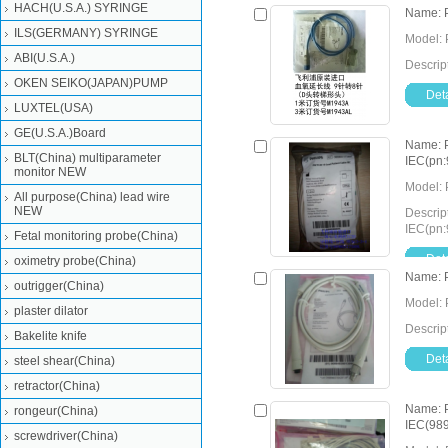
HACH(U.S.A.) SYRINGE
Name: P
ILS(GERMANY) SYRINGE
Model: 
ABI(U.S.A.)
Descrip
OKEN SEIKO(JAPAN)PUMP
Deta
LUXTEL(USA)
GE(U.S.A.)Board
Name: P
BLT(China) multiparameter
IEC(pn
monitor NEW
Model: 
All purpose(China) lead wire
NEW
Descrip
IEC(pn
Fetal monitoring probe(China)
Deta
oximetry probe(China)
Name: 
outrigger(China)
Model: 
plaster dilator
Descrip
Bakelite knife
Deta
steel shear(China)
retractor(China)
Name: P
rongeur(China)
IEC(98
screwdriver(China)