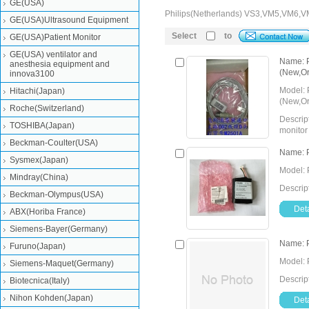
GE(USA)
Philips(Netherlands) VS3,VM5,VM6
GE(USA)Ultrasound Equipment
Select
to
GE(USA)Patient Monitor
GE(USA) ventilator and
Name: P
anesthesia equipment and
(New,Ori
innova3100
Model: 
Hitachi(Japan)
(New,Or
Roche(Switzerland)
Descrip
TOSHIBA(Japan)
monitor
Beckman-Coulter(USA)
Detail
Send Inquiry
Name: P
Sysmex(Japan)
Model: 
Mindray(China)
Descrip
Beckman-Olympus(USA)
Deta
ABX(Horiba France)
Siemens-Bayer(Germany)
Name: P
Furuno(Japan)
Model: 
Siemens-Maquet(Germany)
Descrip
Biotecnica(Italy)
Nihon Kohden(Japan)
Deta