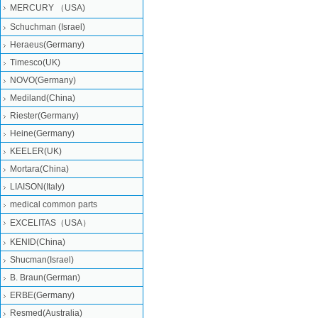
MERCURY （USA)
Schuchman (Israel)
Heraeus(Germany)
Timesco(UK)
NOVO(Germany)
Mediland(China)
Riester(Germany)
Heine(Germany)
KEELER(UK)
Mortara(China)
LIAISON(Italy)
medical common parts
EXCELITAS（USA）
KENID(China)
Shucman(Israel)
B. Braun(German)
ERBE(Germany)
Resmed(Australia)