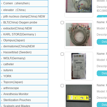
Model: 
Comen（shenzhen）
Descrip
elevator（China）
IEC(98
pith nucleus clamp(China) NEW
Deta
Name: 
BLT(China) Oxygen probe
extractor(China) NEW
Model: 
KARL STORZ(Germany )
Descrip
Olympus(Japan)
Deta
dermatome(China)NEW
Hasselblad (Sweden)
Name: P
WOLF(Germany)
Model: 
catheter
Descrip
sutures
Deta
YORK
Topcon(Japan)
Name: P
arthroscope
Model: 
Anesthesia Monitor
Descrip
Sterilization Pouches
Deta
Scalpels and Blades