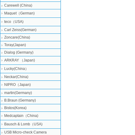
Carewell (China)
Maquet（German)
teco（USA)
Carl Zeiss(German)
Zoncare(China)
Toray(Japan)
Dialog (Germany)
ARKRAY （Japan)
Lucky(China）
Neckar(China)
NIPRO（Japan)
martin(Germany)
B.Braun (Germany)
Bistos(Korea)
Medcaptain（China)
Bausch & Lomb（USA)
USB Micro-check Camera