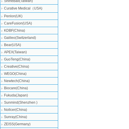
ShineBall(Taiwan)
Curative Medical（USA)
Penlon(UK)
CareFusion(USA)
KDBF(China)
Galileo(Switzerland)
Bear(USA)
APEX(Taiwan)
GuoTeng(China)
Creative(China)
WEGO(China)
Newtech(China)
Biocare(China)
Fukuda(Japan)
Sunmind(Shenzhen )
Nollcer(China)
Sunray(China)
ZEISS(Germany)