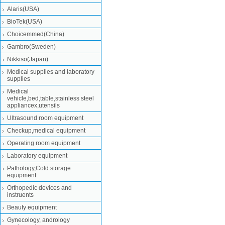
Alaris(USA)
BioTek(USA)
Choicemmed(China)
Gambro(Sweden)
Nikkiso(Japan)
Medical supplies and laboratory
supplies
Medical
vehicle,bed,table,stainless steel
appliancex,utensils
Ultrasound room equipment
Checkup,medical equipment
Operating room equipment
Laboratory equipment
Pathology,Cold storage
equipment
Orthopedic devices and
instruents
Beauty equipment
Gynecology, andrology