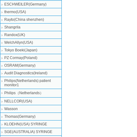
ESCHWEILER(Germany)
thermo(USA)
Rayto(China shenzhen)
Shangrila
Randox(UK)
WelchAllyn(USA)
Tokyo Boeki(Japan)
PZ Cormay(Poland)
OSRAM(Germany)
Audit Diagnostics(Ireland)
Philips(Netherlands) patient
monitor1
Philips（Netherlands）
NELLCOR(USA)
Wasson
Thomas(Germany)
KLOEHN(USA) SYRINGE
SGE(AUSTRALIA) SYRINGE