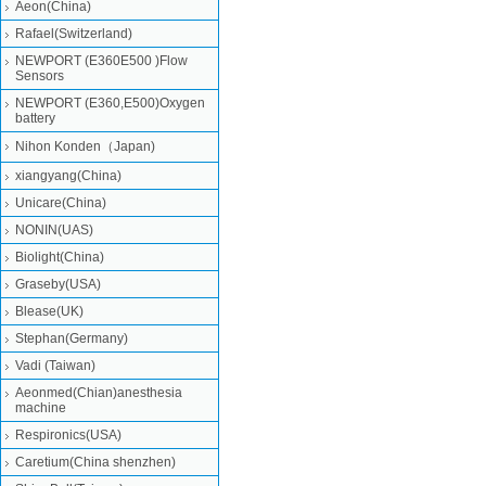
Aeon(China)
Rafael(Switzerland)
NEWPORT (E360E500 )Flow
Sensors
NEWPORT (E360,E500)Oxygen
battery
Nihon Konden（Japan)
xiangyang(China)
Unicare(China)
NONIN(UAS)
Biolight(China)
Graseby(USA)
Blease(UK)
Stephan(Germany)
Vadi (Taiwan)
Aeonmed(Chian)anesthesia
machine
Respironics(USA)
Caretium(China shenzhen)