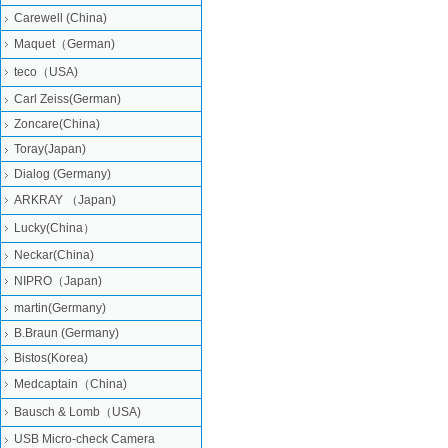
Carewell (China)
Maquet（German)
teco（USA)
Carl Zeiss(German)
Zoncare(China)
Toray(Japan)
Dialog (Germany)
ARKRAY （Japan)
Lucky(China）
Neckar(China)
NIPRO（Japan)
martin(Germany)
B.Braun (Germany)
Bistos(Korea)
Medcaptain（China)
Bausch & Lomb（USA)
USB Micro-check Camera