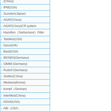
(China)
IPM(USA)
Suzuken(Japan)
AGAF(China)
AGAF(China)CR system
Hamilton（Switzerland）Filter
Teleflex(USA)
Gyrus(UK)
Bard(USA)
BIOSEN(Germany)
GIMMI (Germany)
Rudolf (Germany)
Smiths(China)
Mediana(Korea)
trumpf（German)
InterMed(China)
NOVA(USA)
ABI（USA）