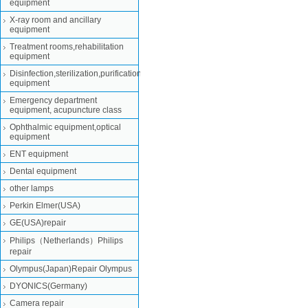
equipment
X-ray room and ancillary
equipment
Treatment rooms,rehabilitation
equipment
Disinfection,sterilization,purification
equipment
Emergency department
equipment, acupuncture class
Ophthalmic equipment,optical
equipment
ENT equipment
Dental equipment
other lamps
Perkin Elmer(USA)
GE(USA)repair
Philips（Netherlands）Philips
repair
Olympus(Japan)Repair Olympus
DYONICS(Germany)
Camera repair