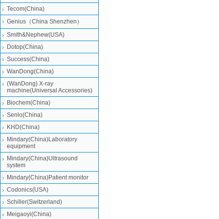
Tecom(China)
Genius（China Shenzhen）
Smith&Nephew(USA)
Dotop(China)
Success(China)
WanDong(China)
(WanDong) X-ray
machine(Universal Accessories)
Biochem(China)
Senlo(China)
KHD(China)
Mindary(China)Laboratory
equipment
Mindary(China)Ultrasound
system
Mindary(China)Patient monitor
Codonics(USA)
Schiller(Switzerland)
Meigaoyi(China)