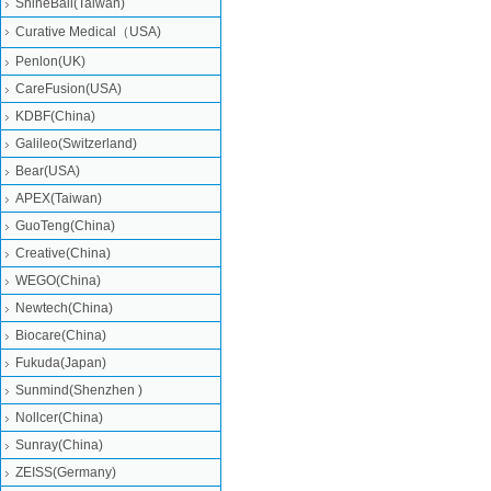
ShineBall(Taiwan)
Curative Medical（USA)
Penlon(UK)
CareFusion(USA)
KDBF(China)
Galileo(Switzerland)
Bear(USA)
APEX(Taiwan)
GuoTeng(China)
Creative(China)
WEGO(China)
Newtech(China)
Biocare(China)
Fukuda(Japan)
Sunmind(Shenzhen )
Nollcer(China)
Sunray(China)
ZEISS(Germany)