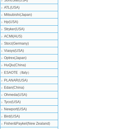
SonoSite(USA)
ATL(USA)
Mitsubishi‎(Japan)
Hp(USA)
Stryker(USA)
ACMI(AUS)
Storz(Germany)
Viasys(USA)
Optrex(Japan)
HuQiu(China)
ESAOTE（Italy）
PLANAR(USA)
Edan(China)
Ohmeda(USA)
Tyco(USA)
Newport(USA)
Bird(USA)
Fisher&Paykel(New Zealand)