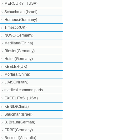
MERCURY （USA)
Schuchman (Israel)
Heraeus(Germany)
Timesco(UK)
NOVO(Germany)
Mediland(China)
Riester(Germany)
Heine(Germany)
KEELER(UK)
Mortara(China)
LIAISON(Italy)
medical common parts
EXCELITAS（USA）
KENID(China)
Shucman(Israel)
B. Braun(German)
ERBE(Germany)
Resmed(Australia)