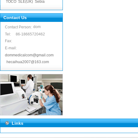
TOCO
SLE(UK)
Sebia
Contact Us
dom
Contact Person:
Tel:
86-18665720462
Fax:
E-mail:
dommedicalcom@gmail.com
hecaihua2007@163.com
Links