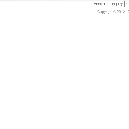
About Us
Inquiry
C
Copyright © 2012 - 