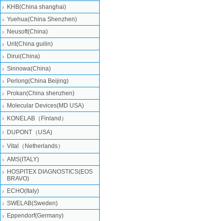
KHB(China shanghai)
Yuehua(China Shenzhen)
Neusoft(China)
Urit(China guilin)
Dirui(China)
Sinnowa(China)
Perlong(China Beijing)
Prokan(China shenzhen)
Molecular Devices(MD USA)
KONELAB（Finland）
DUPONT（USA)
Vital（Netherlands）
AMS(ITALY)
HOSPITEX DIAGNOSTICS(EOS
BRAVO)
ECHO(Italy)
SWELAB(Sweden)
Eppendorf(Germany)