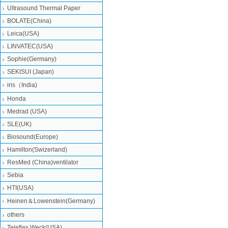
Ultrasound Thermal Paper
BOLATE(China)
Leica(USA)
LINVATEC(USA)
Sophie(Germany)
SEKISUI (Japan)
iris（India)
Honda
Medrad (USA)
SLE(UK)
Biosound(Europe)
Hamilton(Swizerland)
ResMed (China)ventilator
Sebia
HTI(USA)
Heinen＆Lowenstein(Germany)
others
Teleflex Weck(USA)