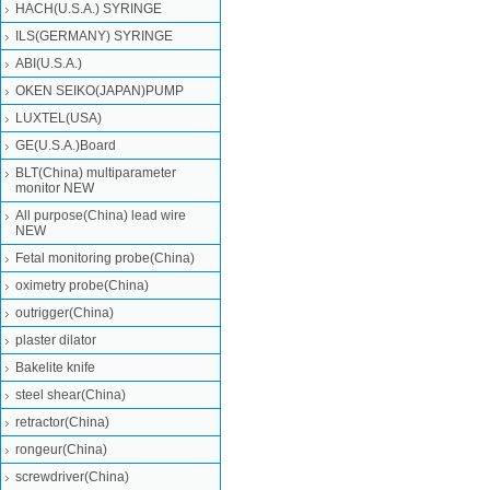
HACH(U.S.A.) SYRINGE
ILS(GERMANY) SYRINGE
ABI(U.S.A.)
OKEN SEIKO(JAPAN)PUMP
LUXTEL(USA)
GE(U.S.A.)Board
BLT(China) multiparameter
monitor NEW
All purpose(China) lead wire
NEW
Fetal monitoring probe(China)
oximetry probe(China)
outrigger(China)
plaster dilator
Bakelite knife
steel shear(China)
retractor(China)
rongeur(China)
screwdriver(China)