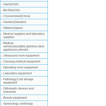
Alaris(USA)
BioTek(USA)
Choicemmed(China)
Gambro(Sweden)
Nikkiso(Japan)
Medical supplies and laboratory
supplies
Medical
vehicle,bed,table,stainless steel
appliancex,utensils
Ultrasound room equipment
Checkup,medical equipment
Operating room equipment
Laboratory equipment
Pathology,Cold storage
equipment
Orthopedic devices and
instruents
Beauty equipment
Gynecology, andrology