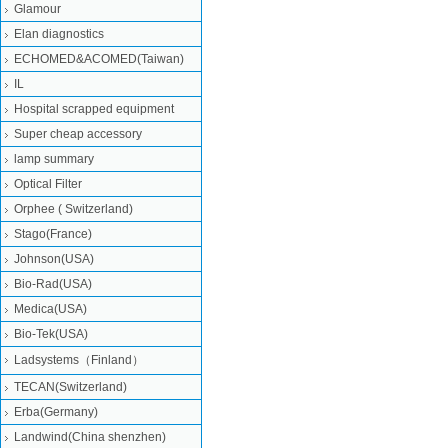
Glamour
Elan diagnostics
ECHOMED&ACOMED(Taiwan)
IL
Hospital scrapped equipment
Super cheap accessory
lamp summary
Optical Filter
Orphee ( Switzerland)
Stago(France)
Johnson(USA)
Bio-Rad(USA)
Medica(USA)
Bio-Tek(USA)
Ladsystems（Finland）
TECAN(Switzerland)
Erba(Germany)
Landwind(China shenzhen)