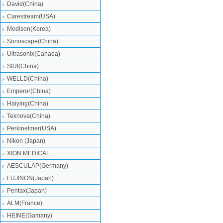
David(China)
Carestream(USA)
Medison(Korea)
Sonoscape(China)
Ultrasonix(Canada)
SIUI(China)
WELLD(China)
Emperor(China)
Haiying(China)
Teknova(China)
Perkinelmer(USA)
Nikon (Japan)
XION MEDICAL
AESCULAP(Germany)
FUJINON(Japan)
Pentax(Japan)
ALM(France)
HEINE(Gamany)