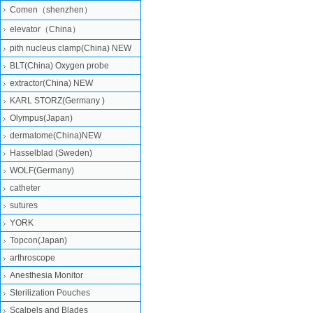
Comen（shenzhen）
elevator（China）
pith nucleus clamp(China) NEW
BLT(China) Oxygen probe
extractor(China) NEW
KARL STORZ(Germany )
Olympus(Japan)
dermatome(China)NEW
Hasselblad (Sweden)
WOLF(Germany)
catheter
sutures
YORK
Topcon(Japan)
arthroscope
Anesthesia Monitor
Sterilization Pouches
Scalpels and Blades