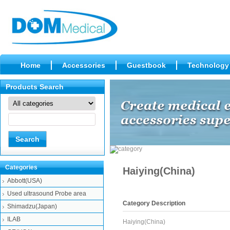
Home
Accessories
Guestbook
Technology
Products Search
Categories
Haiying(China)
Abbott(USA)
Used ultrasound Probe area
Category Description
Shimadzu(Japan)
ILAB
Haiying(China)