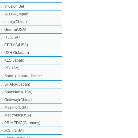
Infusion Set
ALOKA(Japan)
Lucky(China)
Guerra(USA)
ITL(USA)
CERMA(USA)
USHIO(Japan)
KLS(Japan)
PE(USA)
Sony（Japan）Printer
SHARP(Japan)
Spacelabs(USA)
Goldway(China)
Masimo(USA)
Medtronic(USA)
PRIMEDIC(Germany)
ZOLL(USA)