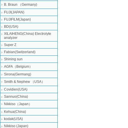
B. Braun （Germany)
FUJI(JAPAN)
FUJIFILM(Japan)
BD(USA)
XILAIHENG(China) Electrolyte
analyzer
Super Z
Fabian(Switzerland)
Shining sun
AGFA（Belgium）
Sirona(Germang)
Smith & Nephew （USA）
Covidien(USA)
Sannuo(China)
Nikkiso（Japan）
Kehua(China)
kodak(USA)
Nikkiso (Japan)