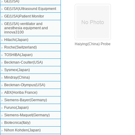
GE(USA)
GE(USA)Ultrasound Equipment
GE(USA)Patient Monitor
GE(USA) ventilator and
anesthesia equipment and
innova3100
Hitachi(Japan)
Haiying(China) Probe
Roche(Switzerland)
TOSHIBA(Japan)
Beckman-Coulter(USA)
Sysmex(Japan)
Mindray(China)
Beckman-Olympus(USA)
ABX(Horiba France)
Siemens-Bayer(Germany)
Furuno(Japan)
Siemens-Maquet(Germany)
Biotecnica(Italy)
Nihon Kohden(Japan)