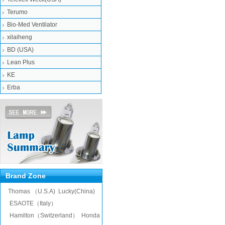
Terumo
Bio-Med Ventilator
xilaiheng
BD (USA)
Lean Plus
KE
Erba
Brand Zone
Thomas （U.S.A)
Lucky(China)
ESAOTE（Italy）
Hamilton（Switzerland）
Honda